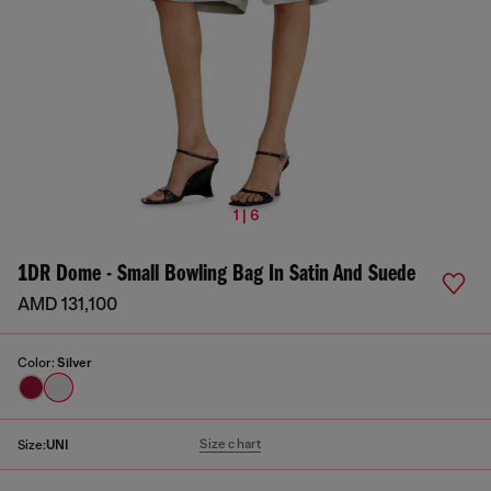
1 | 6
1DR Dome - Small Bowling Bag In Satin And Suede
AMD 131,100
Color:
Silver
Size chart
Size:
UNI