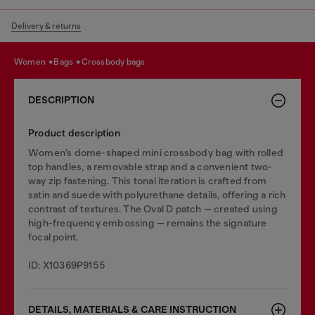
Delivery & returns
women
bags
crossbody bags
DESCRIPTION
Product description
Women’s dome-shaped mini crossbody bag with rolled
top handles, a removable strap and a convenient two-
way zip fastening. This tonal iteration is crafted from
satin and suede with polyurethane details, offering a rich
contrast of textures. The Oval D patch — created using
high-frequency embossing — remains the signature
focal point.
ID: X10369P9155
DETAILS, MATERIALS & CARE INSTRUCTION