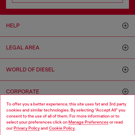
HELP
LEGAL AREA
WORLD OF DIESEL
CORPORATE
To offer you a better experience, this site uses 1st and 3rd party
cookies and similar technologies. By selecting "Accept All" you
Choose your location
consent to the use of all of them. For more information or to
select your preferences click on
Manage Preferences
or read
You are currently browsing Armenia website, but it seems you
our
Privacy Policy
and
Cookie Policy
.
may be based in United States