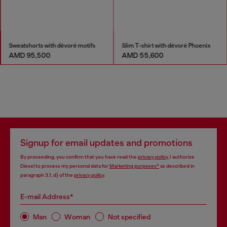
Sweatshorts with dévoré motifs
Slim T-shirt with dévoré Phoenix
AMD 95,500
AMD 55,600
Signup for email updates and promotions
By proceeding, you confirm that you have read the
privacy policy
, I authorize
Diesel to process my personal data for
Marketing purposes*
as described in
paragraph 3.1, d) of the
privacy policy
.
E-mail Address*
Man
Woman
Not specified