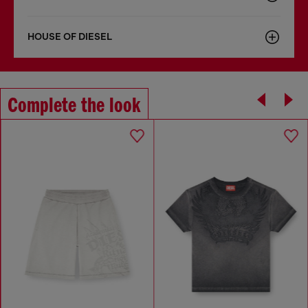
HOUSE OF DIESEL
Complete the look