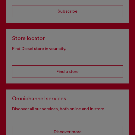
Subscribe
Store locator
Find Diesel store in your city.
Find a store
Omnichannel services
Discover all our services, both online and in store.
Discover more