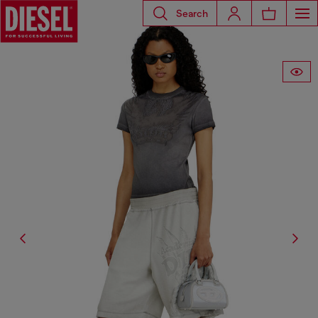
Search