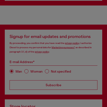
Signup for email updates and promotions
By proceeding, you confirm that you have read the
privacy policy
, I authorize
Diesel to process my personal data for
Marketing purposes*
as described in
paragraph 3.1, d) of the
privacy policy
.
E-mail Address*
Man
Woman
Not specified
Subscribe
Store locator