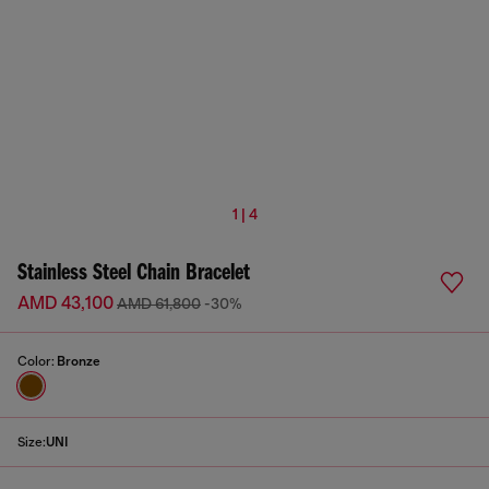
1 | 4
Stainless Steel Chain Bracelet
AMD 43,100
AMD 61,800
-30%
Color:
Bronze
Size:
UNI