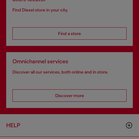
Find Diesel store in your city.
Find a store
Omnichannel services
Discover all our services, both online and in store.
Discover more
HELP