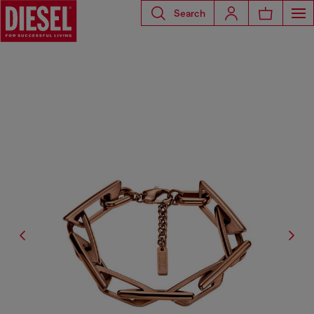
Search