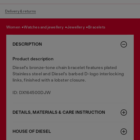
Delivery & returns
women
watches and jewellery
jewellery
bracelets
DESCRIPTION
Product description
Diesel's bronze-tone chain bracelet features plated
Stainless steel and Diesel's barbed D-logo interlocking
links, finished with a lobster closure.
ID: DX164500DJW
DETAILS, MATERIALS & CARE INSTRUCTION
HOUSE OF DIESEL