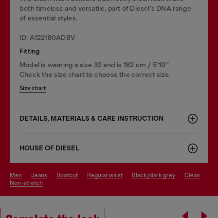
both timeless and versatile, part of Diesel's DNA range
of essential styles.
ID: A122180ADBV
Fitting
Model is wearing a size 32 and is 182 cm / 5'10''
Check the size chart to choose the correct size.
Size chart
DETAILS, MATERIALS & CARE INSTRUCTION
HOUSE OF DIESEL
men
jeans
bootcut
regular waist
black/dark grey
clean
non-stretch