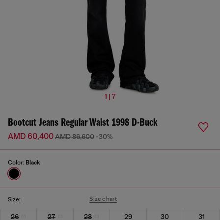
1 | 7
Bootcut Jeans Regular Waist 1998 D-Buck
AMD 60,400
AMD 86,600
-30%
Color:
Black
Size chart
Size:
26
27
28
29
30
31