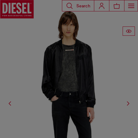
Search