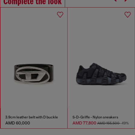
Complete the look
3.9cm leather belt with D buckle
S-D-Griffe - Nylon sneakers
AMD 60,000
AMD 77,800
AMD 155,500
-49%