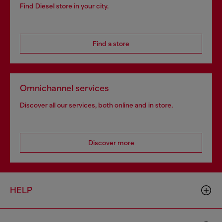
Find Diesel store in your city.
Find a store
Omnichannel services
Discover all our services, both online and in store.
Discover more
HELP