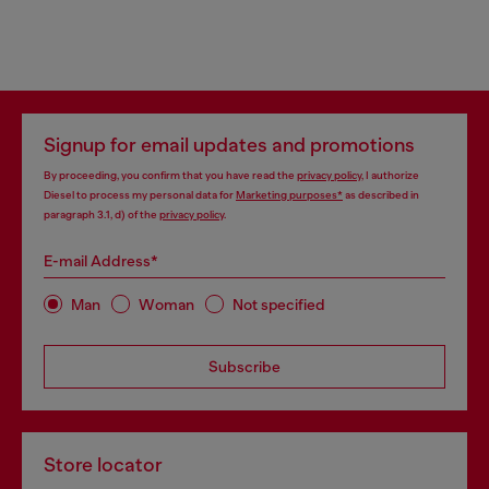
Signup for email updates and promotions
By proceeding, you confirm that you have read the
privacy policy
, I authorize
Diesel to process my personal data for
Marketing purposes*
as described in
paragraph 3.1, d) of the
privacy policy
.
E-mail Address*
Man
Woman
Not specified
Subscribe
Store locator