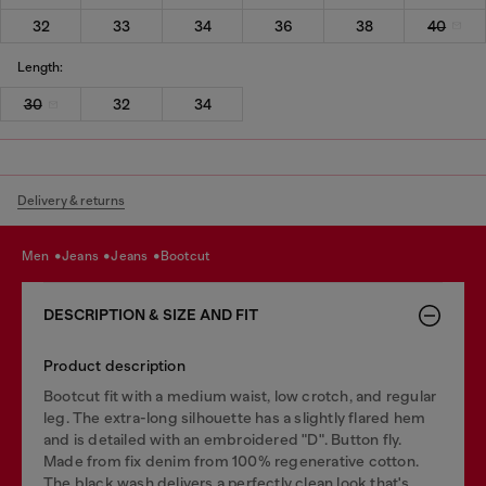
32
33
34
36
38
40
Length:
30
32
34
Delivery & returns
men
jeans
jeans
bootcut
DESCRIPTION & SIZE AND FIT
Product description
Bootcut fit with a medium waist, low crotch, and regular
leg. The extra-long silhouette has a slightly flared hem
and is detailed with an embroidered "D". Button fly.
Made from fix denim from 100% regenerative cotton.
The black wash delivers a perfectly clean look that's