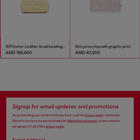
1DR Dome-Leather Small bowling bag
Slim jersey top with graphic print
AMD 166,600
AMD 42,200
Signup for email updates and promotions
By proceeding, you confirm that you have read the
privacy policy
, I authorize
Diesel to process my personal data for
Marketing purposes*
as described in
paragraph 3.1, d) of the
privacy policy
.
E-mail Address*