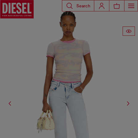
Search