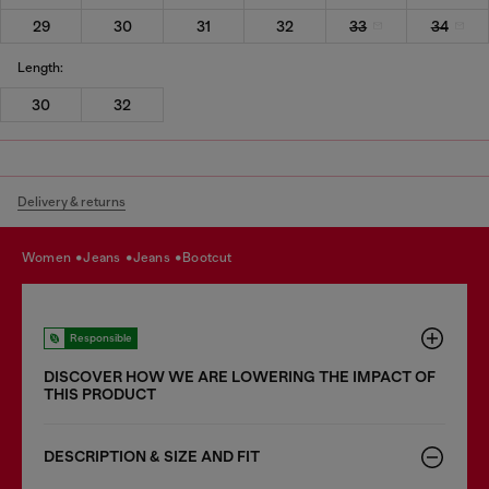
29
30
31
32
33
34
Length:
30
32
Delivery & returns
women
jeans
jeans
bootcut
Responsible
DISCOVER HOW WE ARE LOWERING THE IMPACT OF
THIS PRODUCT
DESCRIPTION & SIZE AND FIT