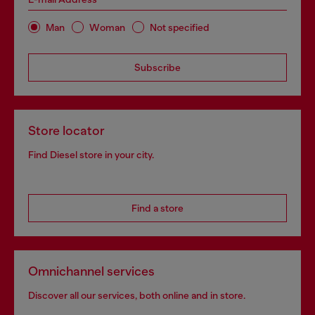
Man
Woman
Not specified
Subscribe
Store locator
Find Diesel store in your city.
Find a store
Omnichannel services
Discover all our services, both online and in store.