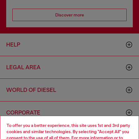
Discover more
HELP
LEGAL AREA
WORLD OF DIESEL
CORPORATE
To offer you a better experience, this site uses 1st and 3rd party
cookies and similar technologies. By selecting "Accept All" you
Choose your location
consent to the use of all of them. For more information or to