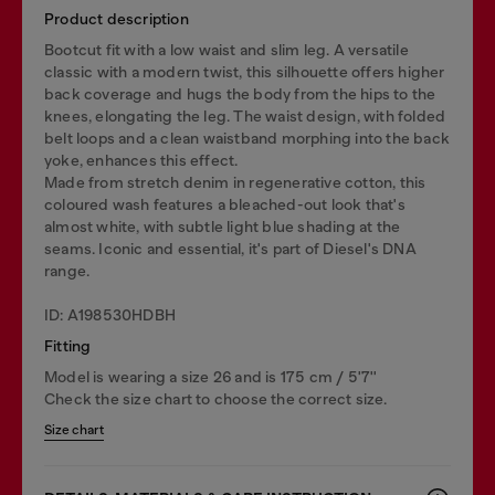
Product description
Bootcut fit with a low waist and slim leg. A versatile
classic with a modern twist, this silhouette offers higher
back coverage and hugs the body from the hips to the
knees, elongating the leg. The waist design, with folded
belt loops and a clean waistband morphing into the back
yoke, enhances this effect.
Made from stretch denim in regenerative cotton, this
coloured wash features a bleached-out look that's
almost white, with subtle light blue shading at the
seams. Iconic and essential, it's part of Diesel's DNA
range.
ID: A198530HDBH
Fitting
Model is wearing a size 26 and is 175 cm / 5'7''
Check the size chart to choose the correct size.
Size chart