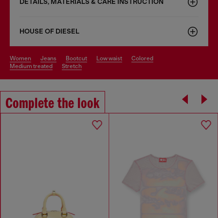
DETAILS, MATERIALS & CARE INSTRUCTION
HOUSE OF DIESEL
women
jeans
bootcut
low waist
colored
medium treated
stretch
Complete the look