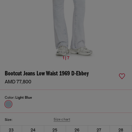
1 | 7
Bootcut Jeans Low Waist 1969 D-Ebbey
AMD 77,800
Color:
Light Blue
Size chart
Size:
23
24
25
26
27
28