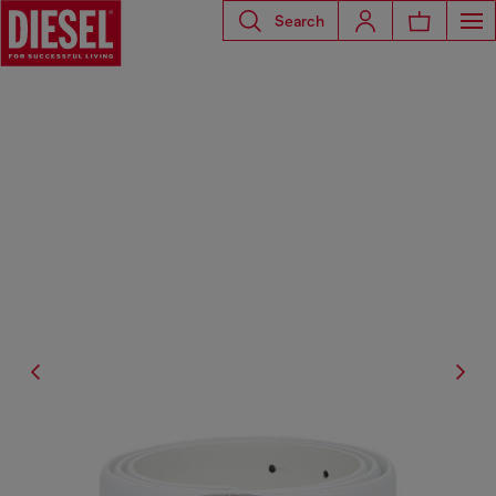
Search