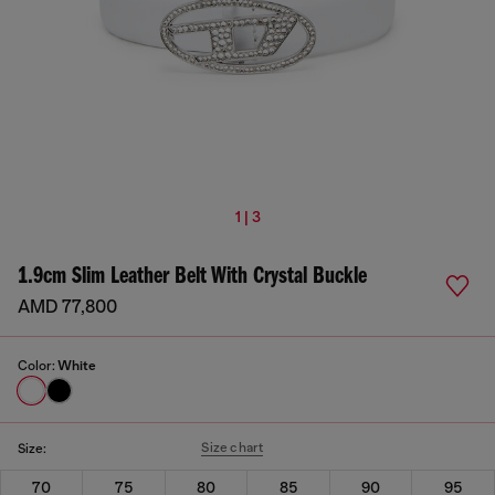
1 | 3
1.9cm Slim Leather Belt With Crystal Buckle
AMD 77,800
Color:
White
Size chart
Size:
70
75
80
85
90
95