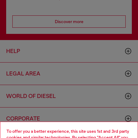
Discover more
HELP
LEGAL AREA
WORLD OF DIESEL
CORPORATE
To offer you a better experience, this site uses 1st and 3rd party
cookies and similar technologies. By selecting "Accept All" you