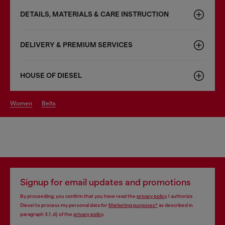
DETAILS, MATERIALS & CARE INSTRUCTION
DELIVERY & PREMIUM SERVICES
HOUSE OF DIESEL
women
belts
Signup for email updates and promotions
By proceeding, you confirm that you have read the
privacy policy
, I authorize
Diesel to process my personal data for
Marketing purposes*
as described in
paragraph 3.1, d) of the
privacy policy
.