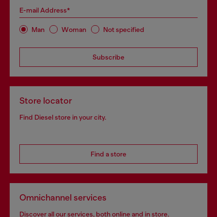
E-mail Address*
Man
Woman
Not specified
Subscribe
Store locator
Find Diesel store in your city.
Find a store
Omnichannel services
Discover all our services, both online and in store.