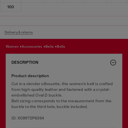
100
Delivery & returns
women
accessories
belts
belts
DESCRIPTION
Product description
Cut in a slender silhouette, this women’s belt is crafted
from high-quality leather and fastened with a crystal-
embellished Oval D buckle.
Belt sizing corresponds to the measurement from the
buckle to the third hole, buckle included.
ID: X09972P6364