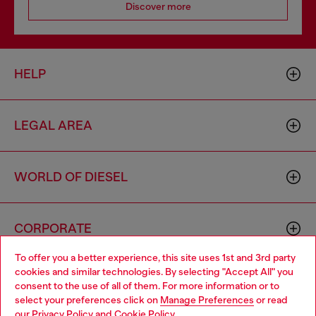
Discover more
HELP
LEGAL AREA
WORLD OF DIESEL
CORPORATE
To offer you a better experience, this site uses 1st and 3rd party
cookies and similar technologies. By selecting "Accept All" you
Choose your location
consent to the use of all of them. For more information or to
select your preferences click on
Manage Preferences
or read
You are currently browsing Armenia website, but it seems you
our
Privacy Policy
and
Cookie Policy
.