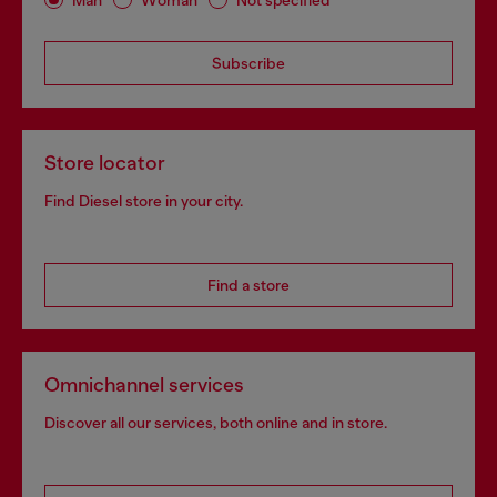
Subscribe
Store locator
Find Diesel store in your city.
Find a store
Omnichannel services
Discover all our services, both online and in store.