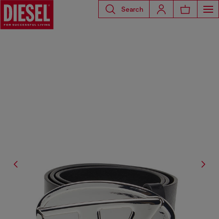
Search