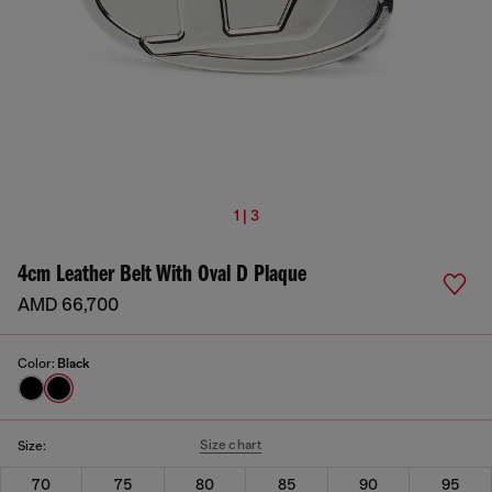
1 | 3
4cm Leather Belt With Oval D Plaque
AMD 66,700
Color:
Black
Size chart
Size:
70
75
80
85
90
95