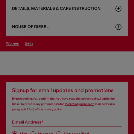
DETAILS, MATERIALS & CARE INSTRUCTION
HOUSE OF DIESEL
women
belts
Signup for email updates and promotions
By proceeding, you confirm that you have read the
privacy policy
, I authorize
Diesel to process my personal data for
Marketing purposes*
as described in
paragraph 3.1, d) of the
privacy policy
.
E-mail Address*
Man
Woman
Not specified