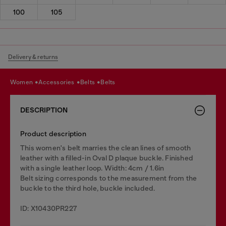
100
105
Delivery & returns
women
accessories
belts
belts
DESCRIPTION
Product description
This women's belt marries the clean lines of smooth
leather with a filled-in Oval D plaque buckle. Finished
with a single leather loop. Width: 4cm / 1.6in
Belt sizing corresponds to the measurement from the
buckle to the third hole, buckle included.
ID: X10430PR227