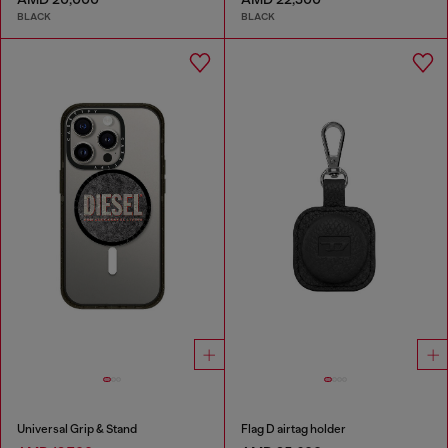
BLACK
BLACK
Universal Grip & Stand
Flag D airtag holder