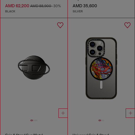
AMD 62,200
AMD 35,600
AMD 88,900
-30%
BLACK
SILVER