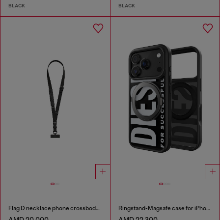
BLACK
BLACK
Flag D necklace phone crossbody strap
Ringstand-Magsafe case for iPhone 17 Pro
AMD 20,000
AMD 22,300