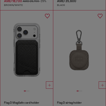
AMD 18,700
AMD 35,600
AMD 26,700
-29%
BROWN/WHITE
BLACK
Flag D MagSafe card holder
Flag D airtag holder