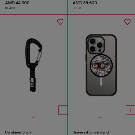
AMD 44,500
AMD 35,600
BLACK
BEIGE
Carabiner Black
Universal Grip & Stand