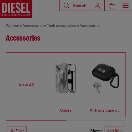
Search
Women
Accessories
Tech accessories
Accessories
Accessories
View All
Cases
AirPods case covers
16 items
Filter
Sort By