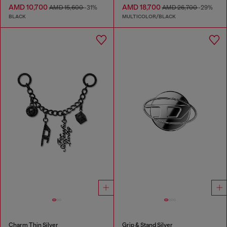
AMD 10,700
AMD 18,700
AMD 15,600
-31%
AMD 26,700
-29%
BLACK
MULTICOLOR/BLACK
Charm Thin Silver
Grip & Stand Silver