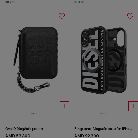
SILVER
BLACK
Oval D MagSafe pouch
Ringstand-Magsafe case for iPhone 17
AMD 53,300
AMD 22,300