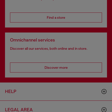
Find a store
Omnichannel services
Discover all our services, both online and in store.
Discover more
HELP
LEGAL AREA