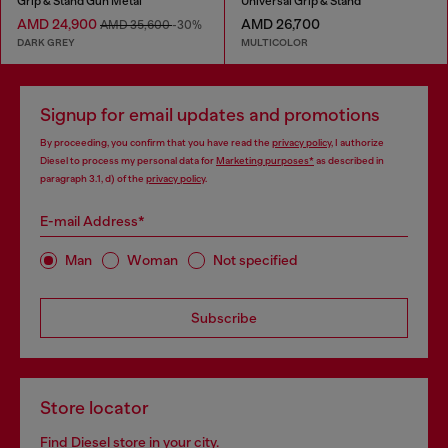
Grip & Stand Gun Metal
Universal Grip & Stand
AMD 24,900
AMD 26,700
AMD 35,600
-30%
DARK GREY
MULTICOLOR
Signup for email updates and promotions
By proceeding, you confirm that you have read the
privacy policy
, I authorize
Diesel to process my personal data for
Marketing purposes*
as described in
paragraph 3.1, d) of the
privacy policy
.
E-mail Address*
Man
Woman
Not specified
Subscribe
Store locator
Find Diesel store in your city.