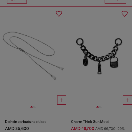
D chain earbuds necklace
Charm Thick Gun Metal
AMD 35,600
AMD 46,700
AMD 66,700
-29%