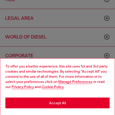
LEGAL AREA
WORLD OF DIESEL
CORPORATE
To offer you a better experience, this site uses 1st and 3rd party
cookies and similar technologies. By selecting "Accept All" you
Choose your location
consent to the use of all of them. For more information or to
select your preferences click on
Manage Preferences
or read
You are currently browsing Armenia website, but it seems you
our
Privacy Policy
and
Cookie Policy
.
may be based in United States
Country: AM
Language: EN
Stay in Armenia
Accept All
Copyright © 2026 Diesel SpA - All rights reserved - VAT
Go to United States