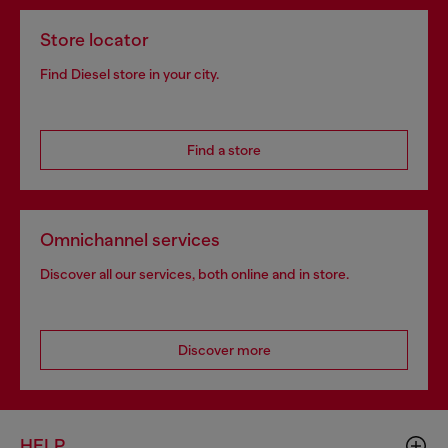
Store locator
Find Diesel store in your city.
Find a store
Omnichannel services
Discover all our services, both online and in store.
Discover more
HELP