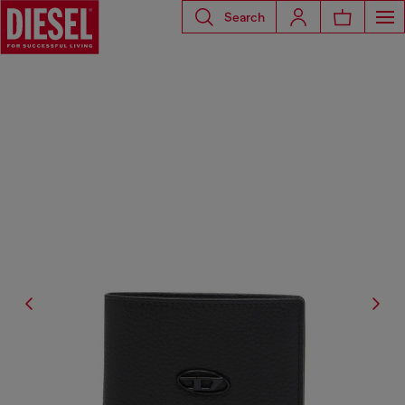
Search