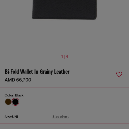
1 | 4
Bi-Fold Wallet In Grainy Leather
AMD 66,700
Color:
Black
Size chart
Size:
UNI