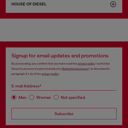
HOUSE OF DIESEL
Signup for email updates and promotions
By proceeding, you confirm that you have read the
privacy policy
, I authorize
Diesel to process my personal data for
Marketing purposes*
as described in
paragraph 3.1, d) of the
privacy policy
.
E-mail Address*
Man
Woman
Not specified
Subscribe