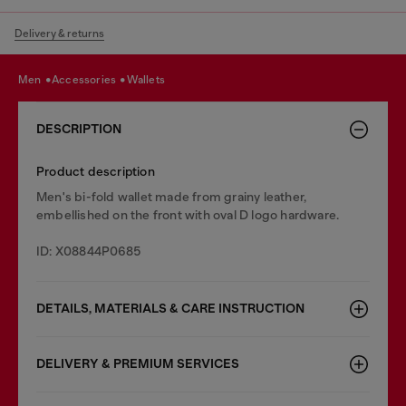
Delivery & returns
men
accessories
wallets
DESCRIPTION
Product description
Men's bi-fold wallet made from grainy leather,
embellished on the front with oval D logo hardware.
ID: X08844P0685
DETAILS, MATERIALS & CARE INSTRUCTION
DELIVERY & PREMIUM SERVICES