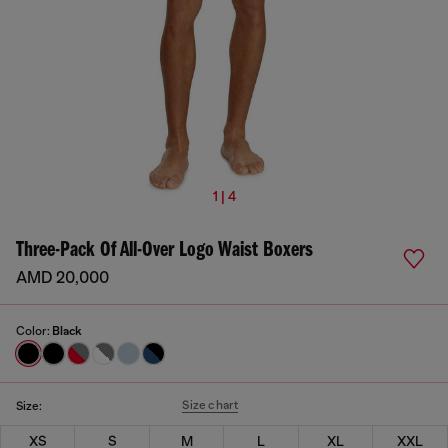
1 | 4
Three-Pack Of All-Over Logo Waist Boxers
AMD 20,000
Color:
Black
Size chart
Size:
XS
S
M
L
XL
XXL