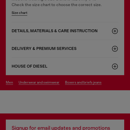
Check the size chart to choose the correct size.
Size chart
DETAILS, MATERIALS & CARE INSTRUCTION
DELIVERY & PREMIUM SERVICES
HOUSE OF DIESEL
men
underwear and swimwear
boxers and briefs jeans
Signup for email updates and promotions