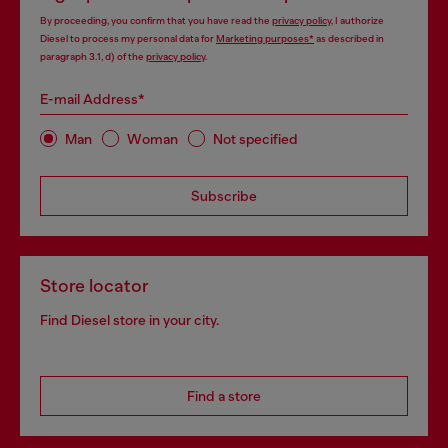
By proceeding, you confirm that you have read the
privacy policy
, I authorize
Diesel to process my personal data for
Marketing purposes*
as described in
paragraph 3.1, d) of the
privacy policy
.
E-mail Address*
Man
Woman
Not specified
Subscribe
Store locator
Find Diesel store in your city.
Find a store