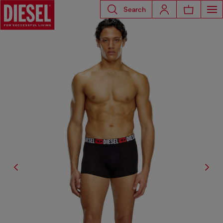
Search