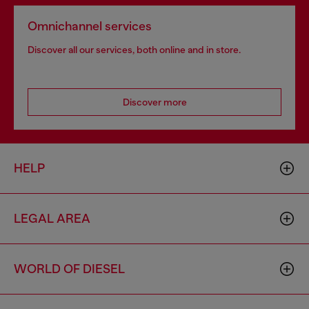
Omnichannel services
Discover all our services, both online and in store.
Discover more
HELP
LEGAL AREA
WORLD OF DIESEL