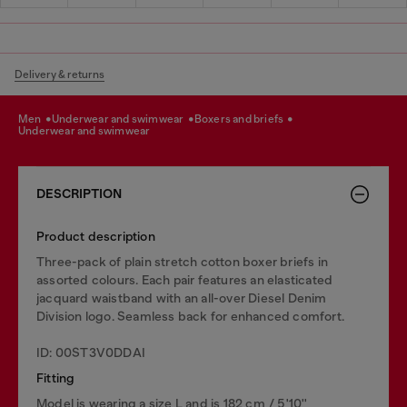
Delivery & returns
men
underwear and swimwear
boxers and briefs
underwear and swimwear
DESCRIPTION
Product description
Three-pack of plain stretch cotton boxer briefs in
assorted colours. Each pair features an elasticated
jacquard waistband with an all-over Diesel Denim
Division logo. Seamless back for enhanced comfort.
ID: 00ST3V0DDAI
Fitting
Model is wearing a size L and is 182 cm / 5'10''