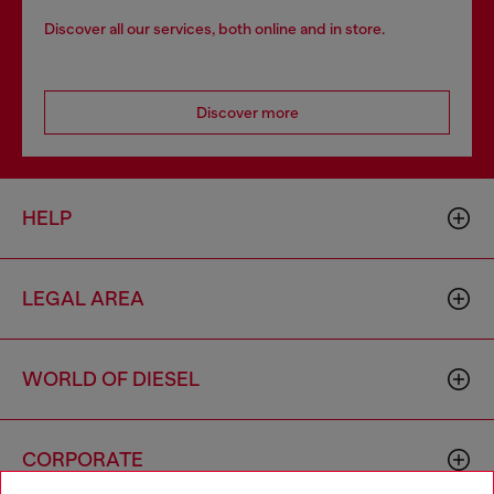
Discover all our services, both online and in store.
Discover more
HELP
LEGAL AREA
WORLD OF DIESEL
CORPORATE