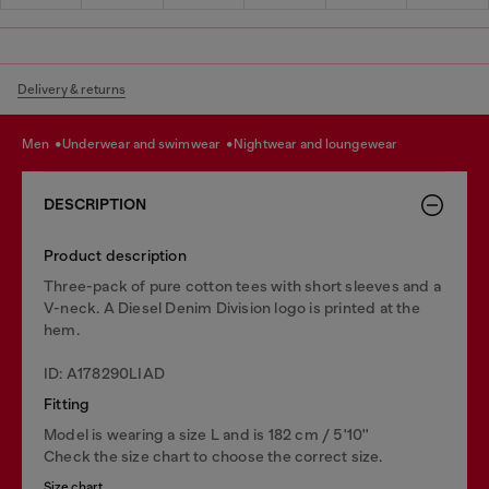
Delivery & returns
men
underwear and swimwear
nightwear and loungewear
DESCRIPTION
Product description
Three-pack of pure cotton tees with short sleeves and a
V-neck. A Diesel Denim Division logo is printed at the
hem.
ID: A178290LIAD
Fitting
Model is wearing a size L and is 182 cm / 5'10''
Check the size chart to choose the correct size.
Size chart