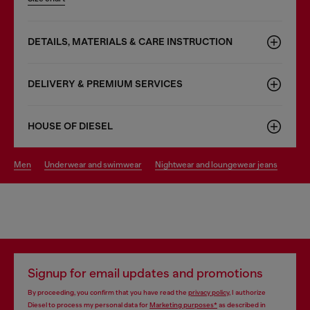
DETAILS, MATERIALS & CARE INSTRUCTION
DELIVERY & PREMIUM SERVICES
HOUSE OF DIESEL
men
underwear and swimwear
nightwear and loungewear jeans
Signup for email updates and promotions
By proceeding, you confirm that you have read the
privacy policy
, I authorize
Diesel to process my personal data for
Marketing purposes*
as described in