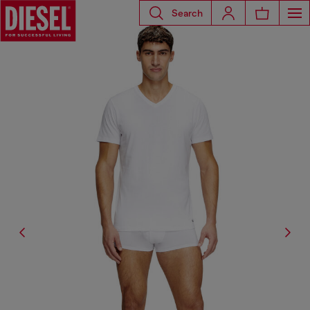
Search