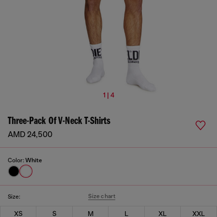
1 | 4
Three-Pack Of V-Neck T-Shirts
AMD 24,500
Color:
White
Size chart
Size:
XS
S
M
L
XL
XXL