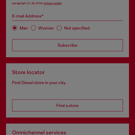
paragraph 3.1, d) of the
privacy policy
.
E-mail Address*
Man
Woman
Not specified
Subscribe
Store locator
Find Diesel store in your city.
Find a store
Omnichannel services