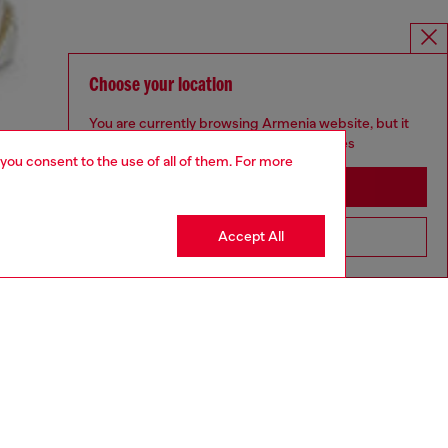
Choose your location
You are currently browsing Armenia website, but it
seems you may be based in United States
 you consent to the use of all of them. For more
Stay in Armenia
Accept All
Go to United States
aring a size L and is 182 cm / 5'10''