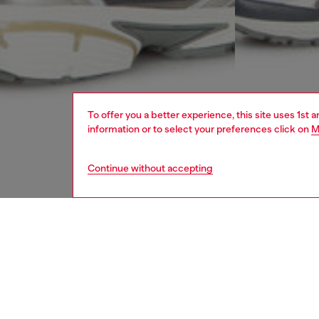
To offer you a better experience, this site uses 1st 
information or to select your preferences click on
M
Continue without accepting
men
ready-t
DESCRI
Product
Sweat sh