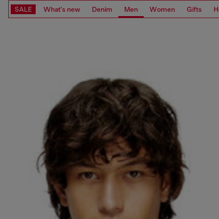
SALE
What's new
Denim
Men
Women
Gifts
H