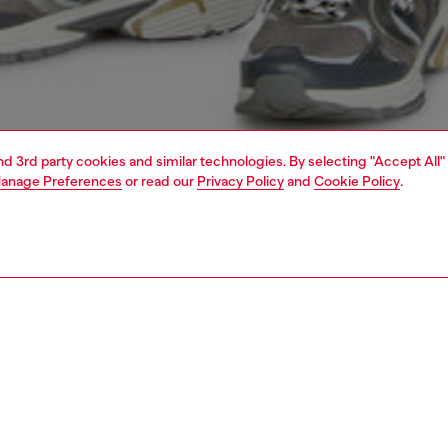
and 3rd party cookies and similar technologies. By selecting "Accept All"
anage Preferences
or read our
Privacy Policy
and
Cookie Policy
.
1 | 4
o-wear
trousers and shorts
trousers and shorts
PTION
 description
Fitting
orts in a regular fit, made of cotton. They feature straight
Model is we