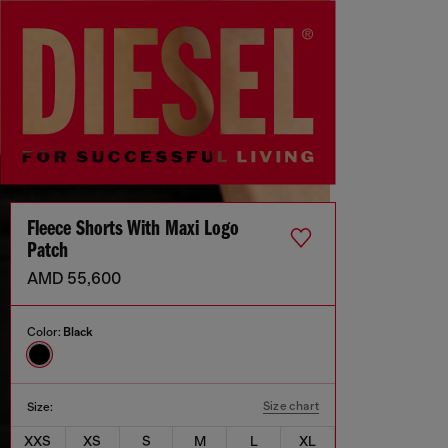
Fleece Shorts With Maxi Logo
Patch
AMD 55,600
Color:
Black
Size chart
Size:
XXS
XS
S
M
L
XL