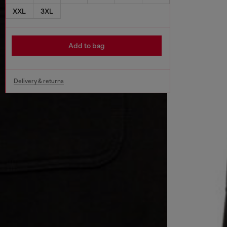
XXL
3XL
Add to bag
Delivery & returns