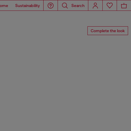
ome
Sustainability
Search
Complete the look