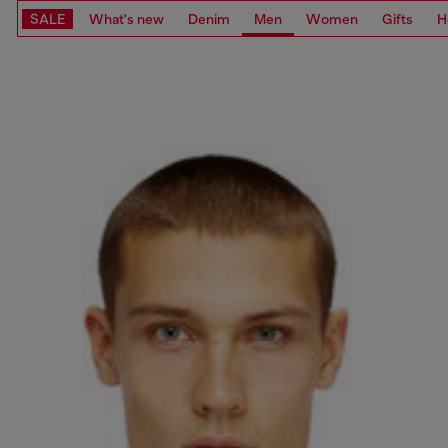
SALE
What's new
Denim
Men
Women
Gifts
H