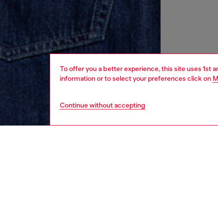
To offer you a better experience, this site uses 1st 
information or to select your preferences click on
M
Continue without accepting
men
ready-t
DESCRI
Product
Crew ne
organic 