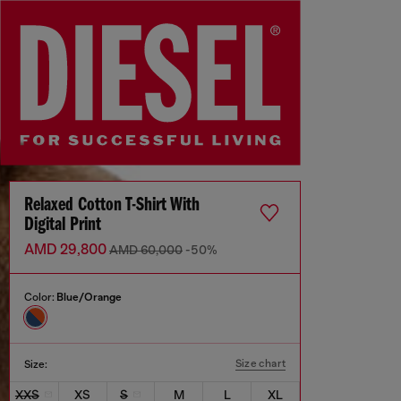
Relaxed Cotton T-Shirt With
Digital Print
AMD 29,800
AMD 60,000
-50%
Color:
Blue/Orange
Size chart
Size:
XXS
XS
S
M
L
XL