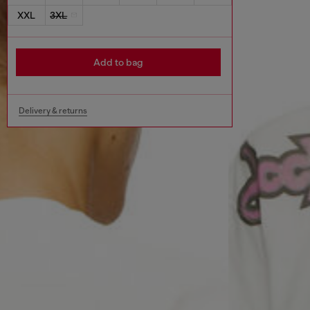
XXL
3XL
Add to bag
Delivery & returns