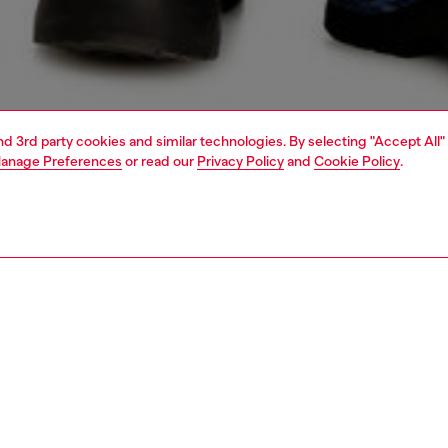
and 3rd party cookies and similar technologies. By selecting "Accept All"
anage Preferences
or read our
Privacy Policy
and
Cookie Policy
.
1 | 4
o-wear
t-shirts
t-shirts
PTION
 description
Fitting
ck short-sleeved T-shirt with a relaxed fit, made from
Model is we
cotton. It features multiple digital prints on the front, with
Check the s