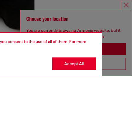
Choose your location
You are currently browsing Armenia website, but it
seems you may be based in United States
 you consent to the use of all of them. For more
Stay in Armenia
Accept All
Go to United States
aring a size L and is 182 cm / 5'10''
ize chart to choose the correct size.