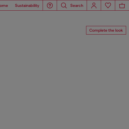
ome
Sustainability
Search
Complete the look