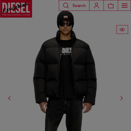
Search