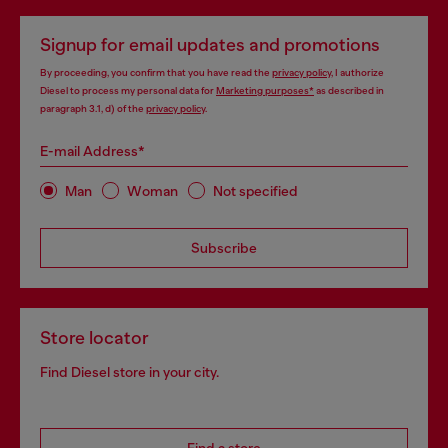
Signup for email updates and promotions
By proceeding, you confirm that you have read the
privacy policy
, I authorize
Diesel to process my personal data for
Marketing purposes*
as described in
paragraph 3.1, d) of the
privacy policy
.
E-mail Address*
Man
Woman
Not specified
Subscribe
Store locator
Find Diesel store in your city.