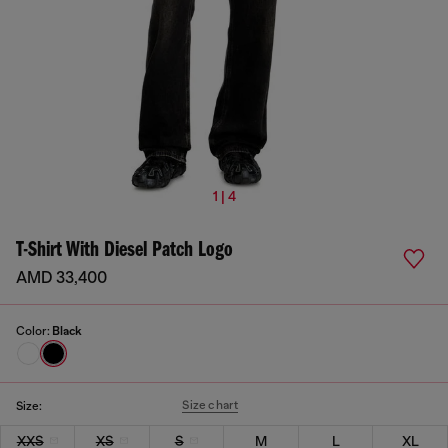
1 | 4
T-Shirt With Diesel Patch Logo
AMD 33,400
Color:
Black
Size chart
Size:
XXS
XS
S
M
L
XL