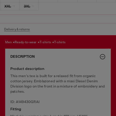
XXL
3XL
Delivery & returns
men
ready-to-wear
t-shirts
t-shirts
DESCRIPTION
Product description
This men's tee is built for a relaxed fit from organic
cotton jersey. Emblazoned with a maxi Diesel Denim
Division logo on the front in a mixture of embroidery and
patches.
ID: A149430GRAI
Fitting