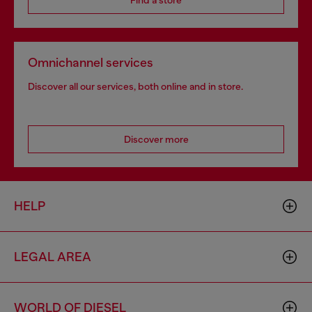
Find a store
Omnichannel services
Discover all our services, both online and in store.
Discover more
HELP
LEGAL AREA
WORLD OF DIESEL