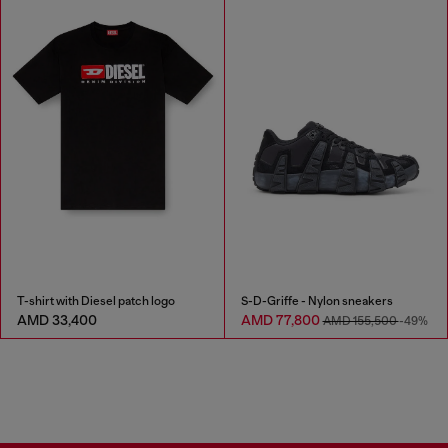
T-shirt with Diesel patch logo
S-D-Griffe - Nylon sneakers
AMD 33,400
AMD 77,800
AMD 155,500
-49%