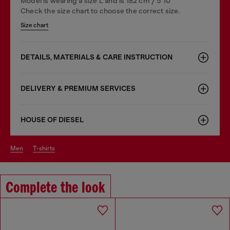
Model is wearing a size L and is 182 cm / 5'10''
Check the size chart to choose the correct size.
Size chart
DETAILS, MATERIALS & CARE INSTRUCTION
DELIVERY & PREMIUM SERVICES
HOUSE OF DIESEL
men
t-shirts
Complete the look