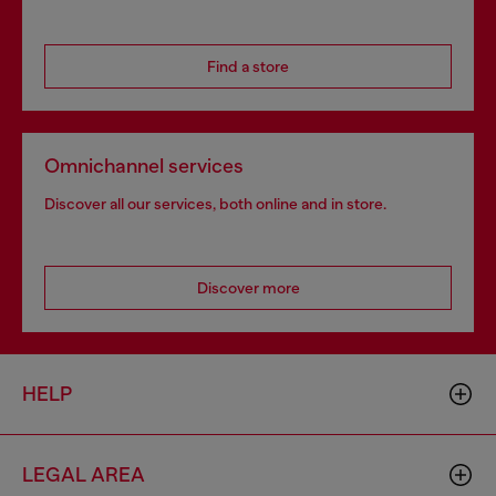
Find a store
Omnichannel services
Discover all our services, both online and in store.
Discover more
HELP
LEGAL AREA