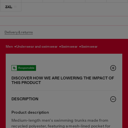
3XL
Delivery & returns
men
underwear and swimwear
swimwear
swimwear
Responsible
DISCOVER HOW WE ARE LOWERING THE IMPACT OF
THIS PRODUCT
DESCRIPTION
Product description
Medium-length men's swimming trunks made from
recycled polyester, featuring a mesh-lined pocket for