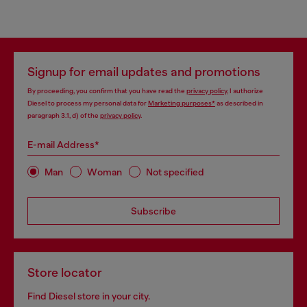
Signup for email updates and promotions
By proceeding, you confirm that you have read the
privacy policy
, I authorize
Diesel to process my personal data for
Marketing purposes*
as described in
paragraph 3.1, d) of the
privacy policy
.
E-mail Address*
Man
Woman
Not specified
Subscribe
Store locator
Find Diesel store in your city.