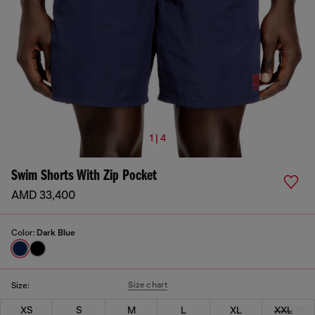
1 | 4
Swim Shorts With Zip Pocket
AMD 33,400
Color:
Dark Blue
Size chart
Size:
XS
S
M
L
XL
XXL