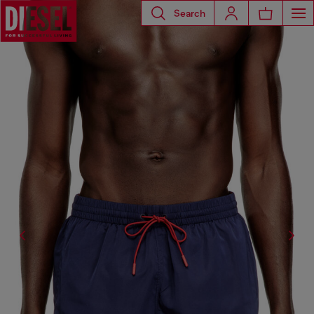
Search