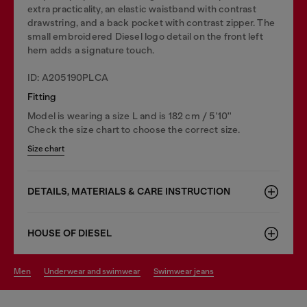
extra practicality, an elastic waistband with contrast
drawstring, and a back pocket with contrast zipper. The
small embroidered Diesel logo detail on the front left
hem adds a signature touch.
ID: A205190PLCA
Fitting
Model is wearing a size L and is 182 cm / 5'10''
Check the size chart to choose the correct size.
Size chart
DETAILS, MATERIALS & CARE INSTRUCTION
HOUSE OF DIESEL
men
underwear and swimwear
swimwear jeans