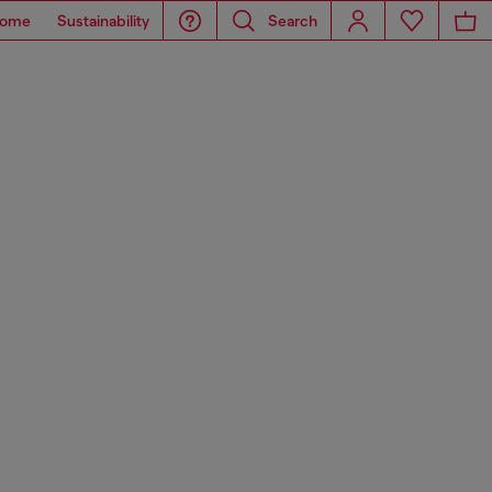
ome
Sustainability
Search