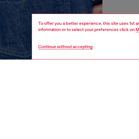
To offer you a better experience, this site uses 1st 
information or to select your preferences click on
M
Continue without accepting
men
ready-t
DESCRI
Product
Cut fro
sweatshi
embroid
decorat