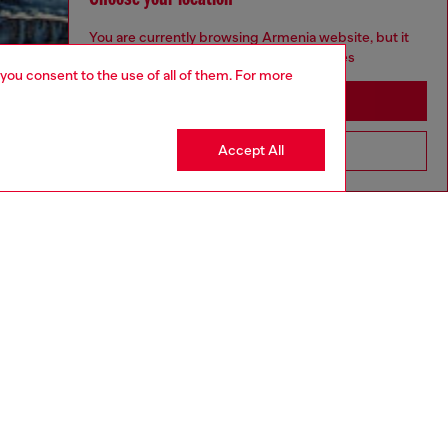
You are currently browsing Armenia website, but it
seems you may be based in United States
 you consent to the use of all of them. For more
Stay in Armenia
Accept All
Go to United States
aring a size L and is 182 cm / 5'10''
ize chart to choose the correct size.