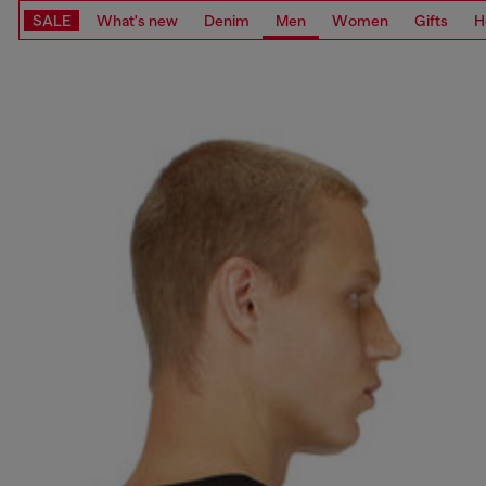
SALE
What's new
Denim
Men
Women
Gifts
H