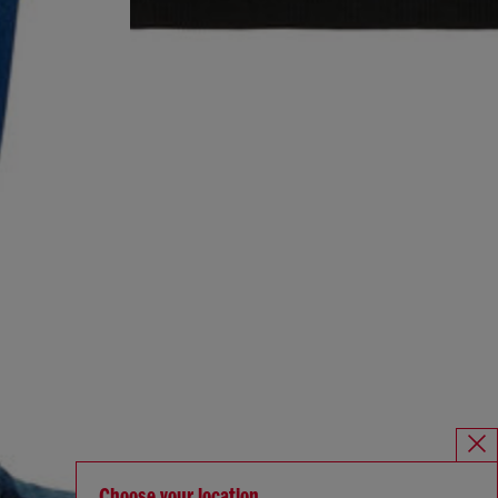
Choose your location