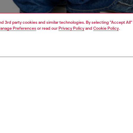
and 3rd party cookies and similar technologies. By selecting "Accept All"
anage Preferences
or read our
Privacy Policy
and
Cookie Policy
.
1 | 4
o-wear
sweatshirts & hoodies
PTION
 description
Fitting
m loopback jersey made with organic cotton, this men's
Model is we
rt has a regular fit and a mega-large 'oval D'
Check the s
ered on the back. A smaller tonal version of the logo
Size chart
es the chest.