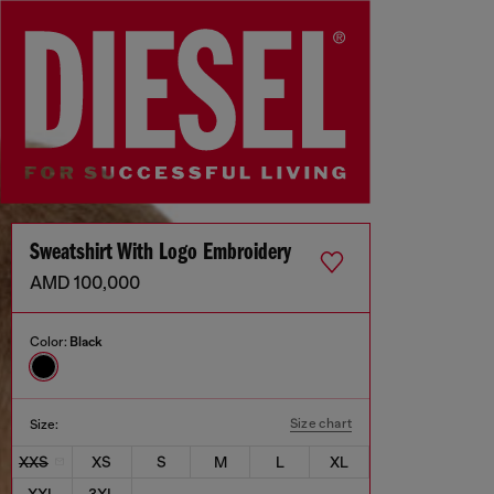
Sweatshirt With Logo Embroidery
AMD 100,000
Color:
Black
Size chart
Size:
XXS
XS
S
M
L
XL
XXL
3XL