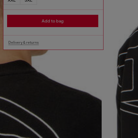
Add to bag
Delivery & returns