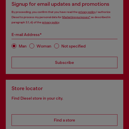
Signup for email updates and promotions
By proceeding, you confirm that you have read the
privacy policy
, I authorize
Diesel to process my personal data for
Marketing purposes*
as described in
paragraph 3.1, d) of the
privacy policy
.
E-mail Address*
Man
Woman
Not specified
Subscribe
Store locator
Find Diesel store in your city.
Find a store