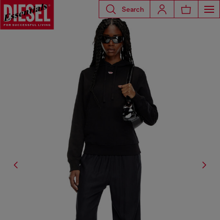
Search