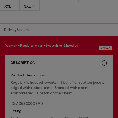
XXL
3XL
Delivery & returns
women
ready-to-wear
sweatshirts & hoodies
UNISEX
DESCRIPTION
Product description
Regular-fit hooded sweatshirt built from cotton jersey,
edged with ribbed trims. Branded with a mini
embroidered 'D' patch on the chest.
ID: A053330GEAD
Fitting