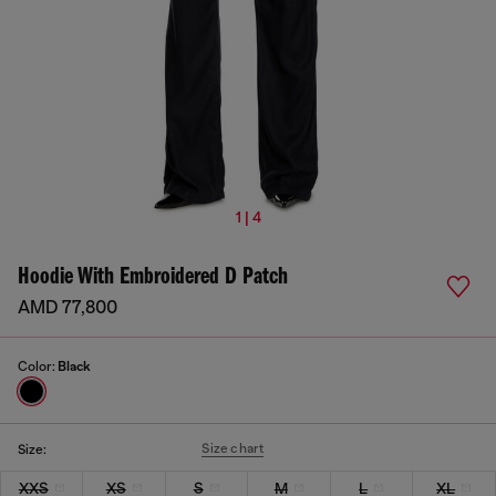
1 | 4
Hoodie With Embroidered D Patch
AMD 77,800
Color:
Black
Size chart
Size:
XXS
XS
S
M
L
XL