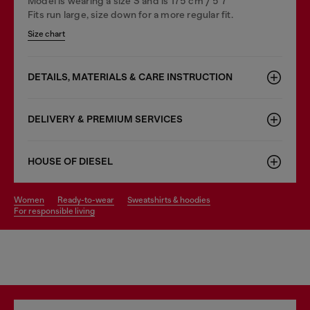
Model is wearing a size S and is 175 cm / 5'7''
Fits run large, size down for a more regular fit.
Size chart
DETAILS, MATERIALS & CARE INSTRUCTION
DELIVERY & PREMIUM SERVICES
HOUSE OF DIESEL
women
ready-to-wear
sweatshirts & hoodies
for responsible living