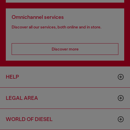
Omnichannel services
Discover all our services, both online and in store.
Discover more
HELP
LEGAL AREA
WORLD OF DIESEL