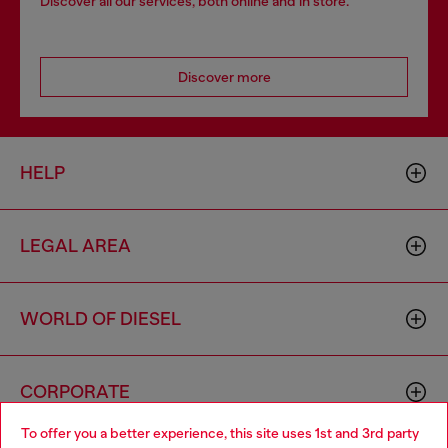
Discover all our services, both online and in store.
Discover more
HELP
LEGAL AREA
WORLD OF DIESEL
CORPORATE
To offer you a better experience, this site uses 1st and 3rd party