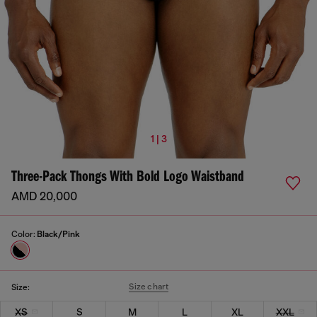
1 | 3
Three-Pack Thongs With Bold Logo Waistband
AMD 20,000
Color:
Black/Pink
Size chart
Size:
XS
S
M
L
XL
XXL