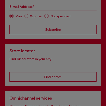
E-mail Address*
Man
Woman
Not specified
Subscribe
Store locator
Find Diesel store in your city.
Find a store
Omnichannel services