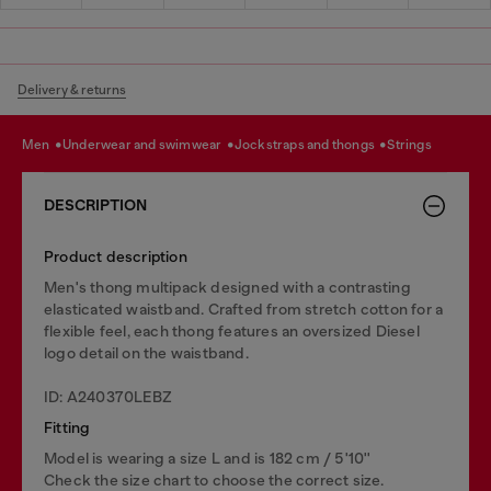
Delivery & returns
men
underwear and swimwear
jockstraps and thongs
strings
DESCRIPTION
Product description
Men's thong multipack designed with a contrasting
elasticated waistband. Crafted from stretch cotton for a
flexible feel, each thong features an oversized Diesel
logo detail on the waistband.
ID: A240370LEBZ
Fitting
Model is wearing a size L and is 182 cm / 5'10''
Check the size chart to choose the correct size.