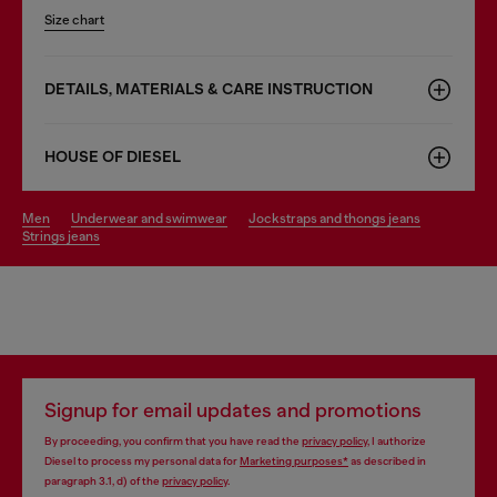
Size chart
DETAILS, MATERIALS & CARE INSTRUCTION
HOUSE OF DIESEL
men
underwear and swimwear
jockstraps and thongs jeans
strings jeans
Signup for email updates and promotions
By proceeding, you confirm that you have read the
privacy policy
, I authorize
Diesel to process my personal data for
Marketing purposes*
as described in
paragraph 3.1, d) of the
privacy policy
.