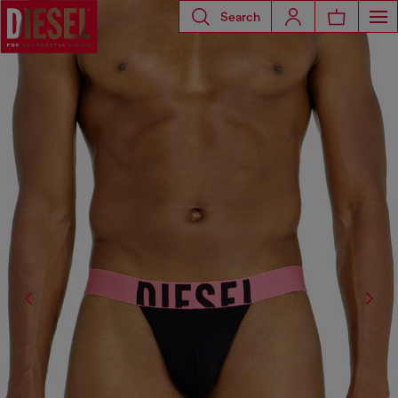
Search