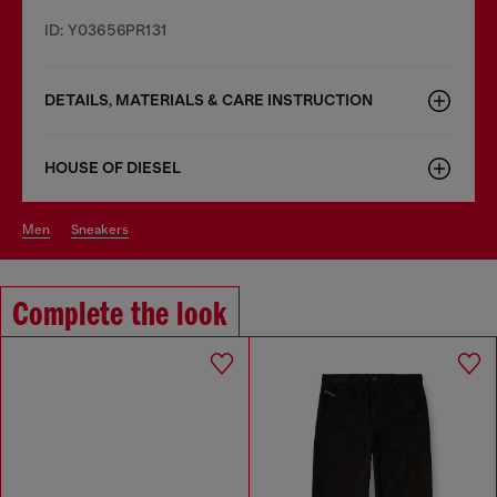
ID: Y03656PR131
DETAILS, MATERIALS & CARE INSTRUCTION
HOUSE OF DIESEL
men
sneakers
Complete the look