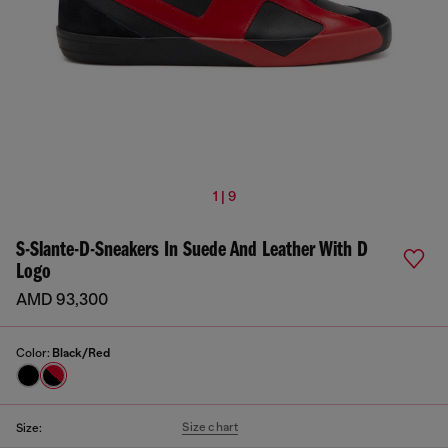
1 | 9
S-Slante-D-Sneakers In Suede And Leather With D
Logo
AMD 93,300
Color:
Black/Red
Size chart
Size: