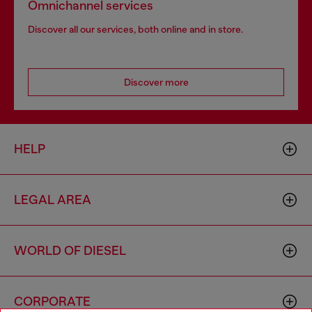
Omnichannel services
Discover all our services, both online and in store.
Discover more
HELP
LEGAL AREA
WORLD OF DIESEL
CORPORATE