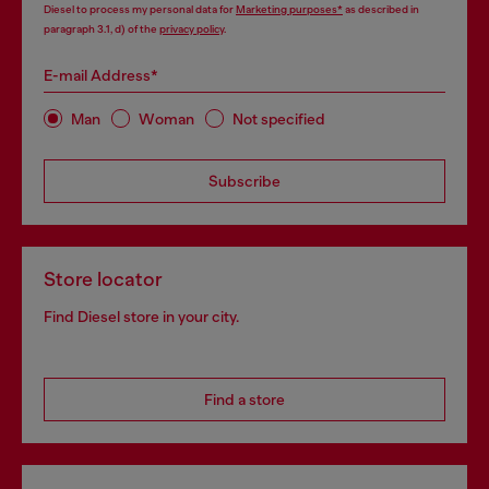
Diesel to process my personal data for
Marketing purposes*
as described in
paragraph 3.1, d) of the
privacy policy
.
E-mail Address*
Man
Woman
Not specified
Subscribe
Store locator
Find Diesel store in your city.
Find a store