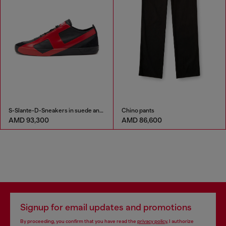
S-Slante-D-Sneakers in suede and leather with D logo
Chino pants
AMD 93,300
AMD 86,600
Signup for email updates and promotions
By proceeding, you confirm that you have read the
privacy policy
, I authorize