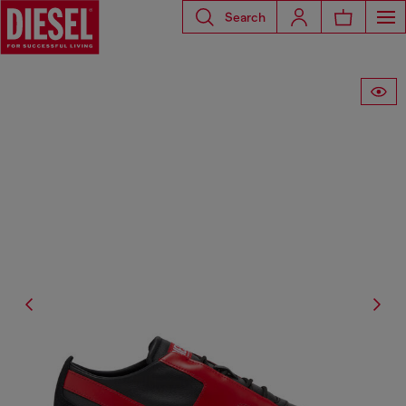
Search