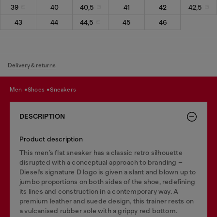
39
40
40,5
41
42
42,5
43
44
44,5
45
46
Delivery & returns
men
shoes
sneakers
DESCRIPTION
Product description
This men’s flat sneaker has a classic retro silhouette
disrupted with a conceptual approach to branding –
Diesel’s signature D logo is given a slant and blown up to
jumbo proportions on both sides of the shoe, redefining
its lines and construction in a contemporary way. A
premium leather and suede design, this trainer rests on
a vulcanised rubber sole with a grippy red bottom.