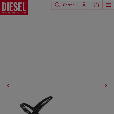
Search