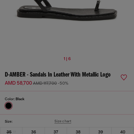
1 | 6
D-AMBER - Sandals In Leather With Metallic Logo
AMD 58,700
AMD 117,700
-50%
Color:
Black
Size chart
Size:
35
36
37
38
39
40