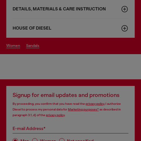
DETAILS, MATERIALS & CARE INSTRUCTION
HOUSE OF DIESEL
women
sandals
Signup for email updates and promotions
By proceeding, you confirm that you have read the
privacy policy
, I authorize
Diesel to process my personal data for
Marketing purposes*
as described in
paragraph 3.1, d) of the
privacy policy
.
E-mail Address*
Man
Woman
Not specified