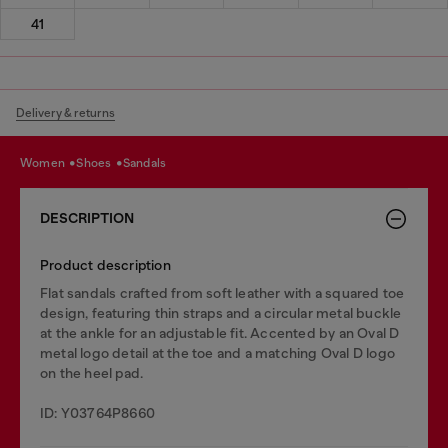
41
Delivery & returns
women
shoes
sandals
DESCRIPTION
Product description
Flat sandals crafted from soft leather with a squared toe
design, featuring thin straps and a circular metal buckle
at the ankle for an adjustable fit. Accented by an Oval D
metal logo detail at the toe and a matching Oval D logo
on the heel pad.
ID: Y03764P8660