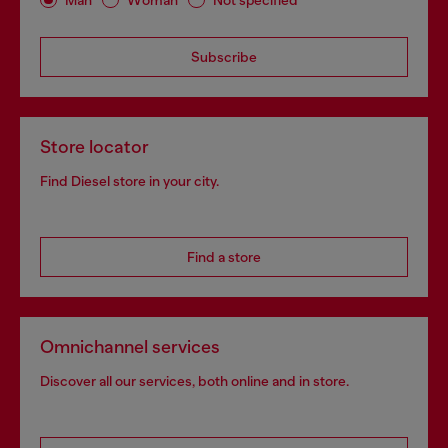
Subscribe
Store locator
Find Diesel store in your city.
Find a store
Omnichannel services
Discover all our services, both online and in store.