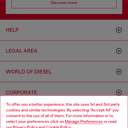
Discover more
HELP
LEGAL AREA
WORLD OF DIESEL
CORPORATE
To offer you a better experience, this site uses 1st and 3rd party
cookies and similar technologies. By selecting "Accept All" you
Choose your location
consent to the use of all of them. For more information or to
select your preferences click on
Manage Preferences
or read
You are currently browsing Armenia website, but it seems you
our
Privacy Policy
and
Cookie Policy
.