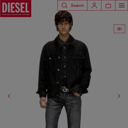
Search