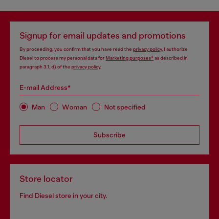
Signup for email updates and promotions
By proceeding, you confirm that you have read the
privacy policy
, I authorize
Diesel to process my personal data for
Marketing purposes*
as described in
paragraph 3.1, d) of the
privacy policy
.
E-mail Address*
Man
Woman
Not specified
Subscribe
Store locator
Find Diesel store in your city.