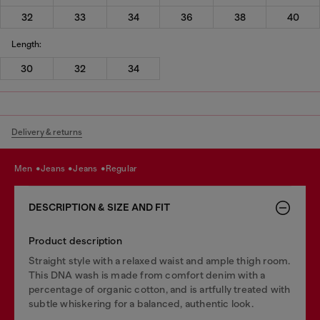
32
33
34
36
38
40
Length:
30
32
34
Delivery & returns
men
jeans
jeans
regular
DESCRIPTION & SIZE AND FIT
Product description
Straight style with a relaxed waist and ample thigh room.
This DNA wash is made from comfort denim with a
percentage of organic cotton, and is artfully treated with
subtle whiskering for a balanced, authentic look.