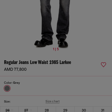
1 | 5
Regular Jeans Low Waist 1985 Larkee
AMD 77,800
Color:
Grey
Size chart
Size:
26
27
28
29
30
31