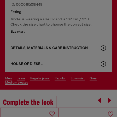
ID: 00C06Q09N49
Fitting
Model is wearing a size 32 and is 182 cm / 5'10''
Check the size chart to choose the correct size.
Size chart
DETAILS, MATERIALS & CARE INSTRUCTION
HOUSE OF DIESEL
men
jeans
regular jeans
regular
low waist
grey
medium treated
Complete the look