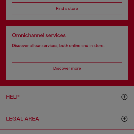
Find a store
Omnichannel services
Discover all our services, both online and in store.
Discover more
HELP
LEGAL AREA