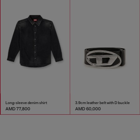
Long-sleeve denim shirt
3.9cm leather belt with D buckle
AMD 77,800
AMD 60,000