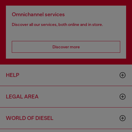
Omnichannel services
Discover all our services, both online and in store.
Discover more
HELP
LEGAL AREA
WORLD OF DIESEL