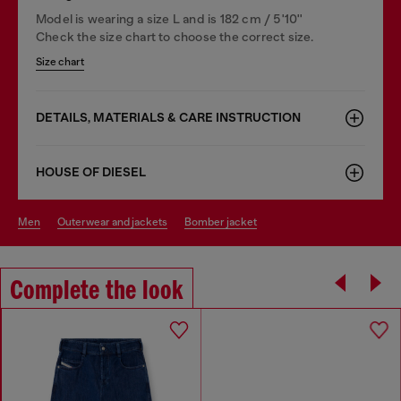
Model is wearing a size L and is 182 cm / 5'10''
Check the size chart to choose the correct size.
Size chart
DETAILS, MATERIALS & CARE INSTRUCTION
HOUSE OF DIESEL
men
outerwear and jackets
bomber jacket
Complete the look