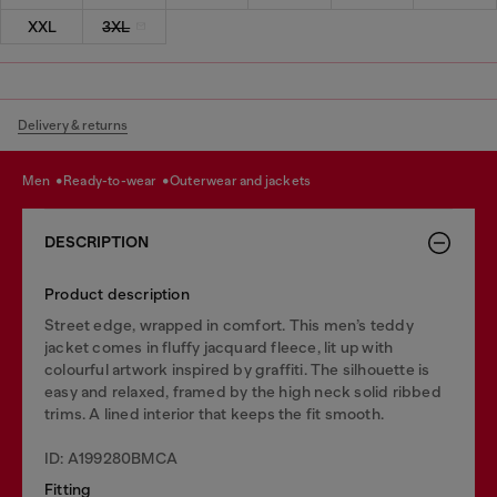
XXL
3XL
Delivery & returns
men
ready-to-wear
outerwear and jackets
DESCRIPTION
Product description
Street edge, wrapped in comfort. This men’s teddy
jacket comes in fluffy jacquard fleece, lit up with
colourful artwork inspired by graffiti. The silhouette is
easy and relaxed, framed by the high neck solid ribbed
trims. A lined interior that keeps the fit smooth.
ID: A199280BMCA
Fitting