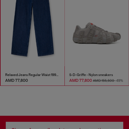
Relaxed Jeans Regular Waist 1997 D-Enim-M
S-D-Griffe - Nylon sneakers
AMD 77,800
AMD 77,800
AMD 155,500
-49%