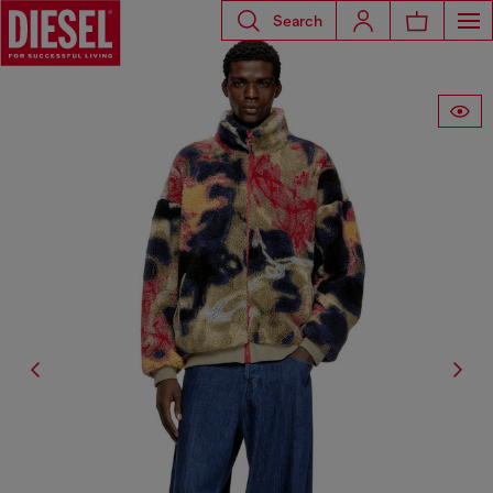
Search