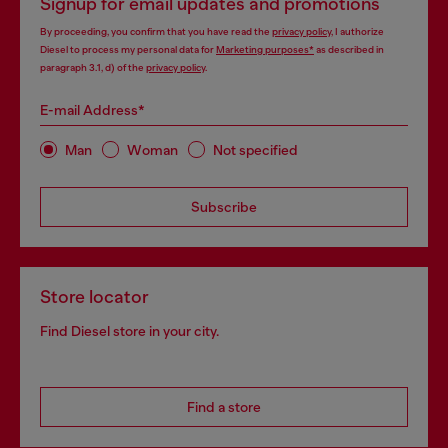
Signup for email updates and promotions
By proceeding, you confirm that you have read the
privacy policy
, I authorize
Diesel to process my personal data for
Marketing purposes*
as described in
paragraph 3.1, d) of the
privacy policy
.
E-mail Address*
Man
Woman
Not specified
Subscribe
Store locator
Find Diesel store in your city.
Find a store