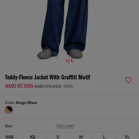
1 | 5
Teddy-Fleece Jacket With Graffiti Motif
AMD 87,500
AMD 175,500
-50%
Color:
Beige/Black
Size chart
Size:
XXS
XS
S
M
L
XL