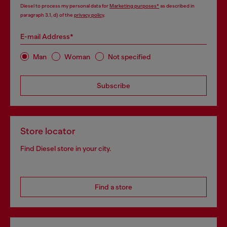
Diesel to process my personal data for
Marketing purposes*
as described in
paragraph 3.1, d) of the
privacy policy
.
E-mail Address*
Man
Woman
Not specified
Subscribe
Store locator
Find Diesel store in your city.
Find a store