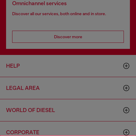
Omnichannel services
Discover all our services, both online and in store.
Discover more
HELP
LEGAL AREA
WORLD OF DIESEL
CORPORATE