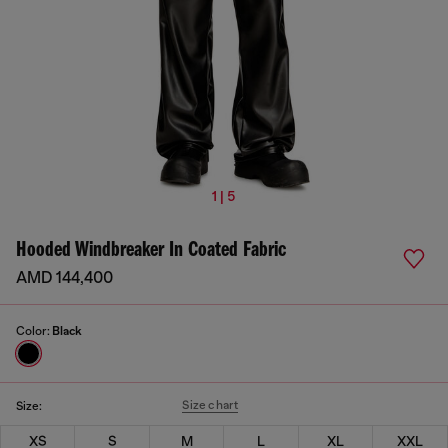
1 | 5
Hooded Windbreaker In Coated Fabric
AMD 144,400
Color:
Black
Size chart
Size:
XS
S
M
L
XL
XXL