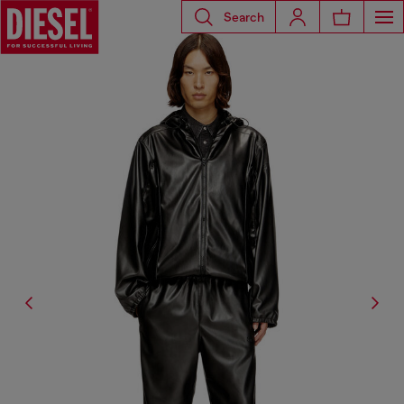
Search