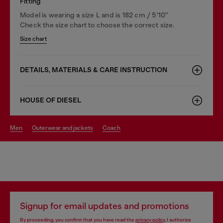
Fitting
Model is wearing a size L and is 182 cm / 5'10''
Check the size chart to choose the correct size.
Size chart
DETAILS, MATERIALS & CARE INSTRUCTION
HOUSE OF DIESEL
men
outerwear and jackets
coach
Signup for email updates and promotions
By proceeding, you confirm that you have read the
privacy policy
, I authorize