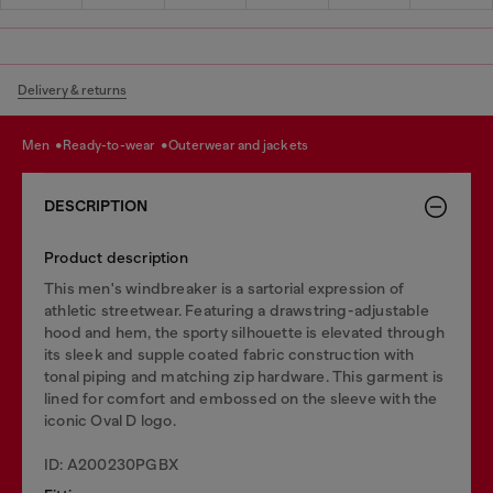
Delivery & returns
men
ready-to-wear
outerwear and jackets
DESCRIPTION
Product description
This men's windbreaker is a sartorial expression of
athletic streetwear. Featuring a drawstring-adjustable
hood and hem, the sporty silhouette is elevated through
its sleek and supple coated fabric construction with
tonal piping and matching zip hardware. This garment is
lined for comfort and embossed on the sleeve with the
iconic Oval D logo.
ID: A200230PGBX