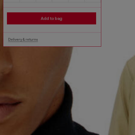
Add to bag
Delivery & returns