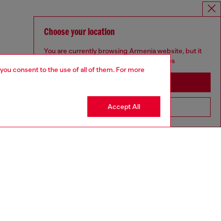
Choose your location
You are currently browsing Armenia website, but it
seems you may be based in United States
 you consent to the use of all of them. For more
Stay in Armenia
Accept All
Go to United States
aring a size L and is 182 cm / 5'10''
ize chart to choose the correct size.