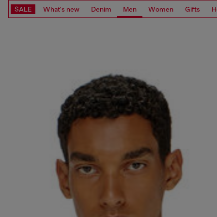
SALE
What's new
Denim
Men
Women
Gifts
H