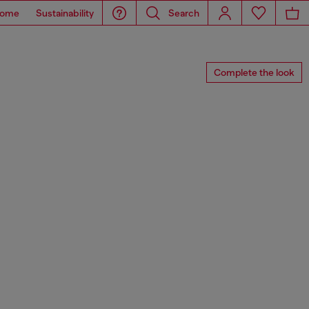
ome
Sustainability
Search
Complete the look