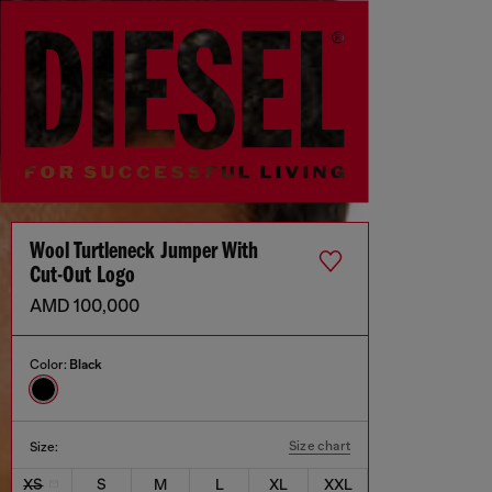
Wool Turtleneck Jumper With
Cut-Out Logo
AMD 100,000
Color:
Black
Size chart
Size:
XS
S
M
L
XL
XXL