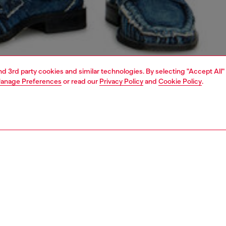
and 3rd party cookies and similar technologies. By selecting "Accept All"
anage Preferences
or read our
Privacy Policy
and
Cookie Policy
.
1 | 5
o-wear
knitwear
knitwear
PTION
 description
Fitting
urtleneck sweater in smooth jersey knit, spun from
Model is we
bly sourced wool. Shaped for a regular fit, the classic
Check the s