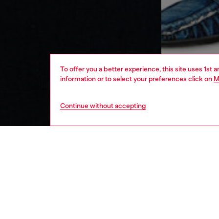
To offer you a better experience, this site uses 1st 
information or to select your preferences click on
M
Continue without accepting
men
ready-t
DESCRI
Product
Men’s t
responsi