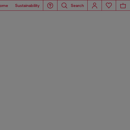
ome
Sustainability
Search