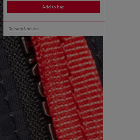
Add to bag
Delivery & returns