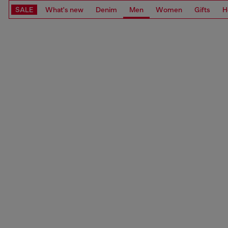
SALE
What's new
Denim
Men
Women
Gifts
H