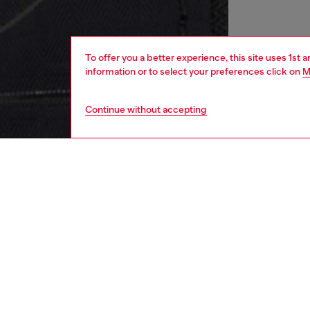
To offer you a better experience, this site uses 1st 
information or to select your preferences click on
M
Continue without accepting
men
bags
DESCRI
Product
Crossbod
with to
jacquar
strap e
size, an