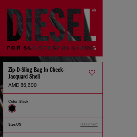
Zip-D-Sling Bag In Check-
Jacquard Shell
AMD 86,600
Color:
Black
Size chart
Size:
UNI