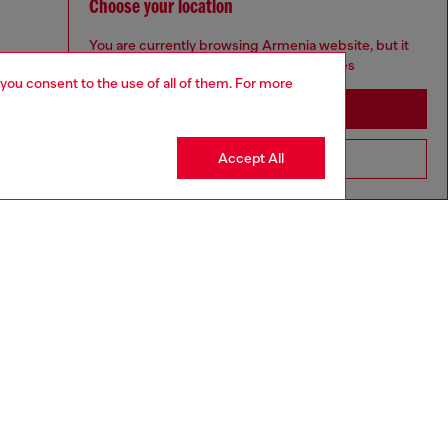
Choose your location
You are currently browsing Armenia website, but it
seems you may be based in United States
 you consent to the use of all of them. For more
Stay in Armenia
Accept All
Go to United States