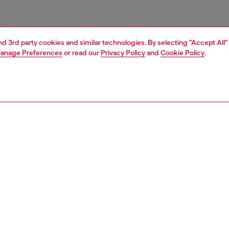
and 3rd party cookies and similar technologies. By selecting "Accept All"
anage Preferences
or read our
Privacy Policy
and
Cookie Policy
.
1 | 5
crossbody bags
PTION
 description
y bag with a versatile sling silhouette. Styled in black
uches of red, this unisex bag is made from check-
d shell and packed with functional details: an ergonomic
quipped with a zip pocket, bungee cords to compress its
d a chunky front zip traced along the length with metal