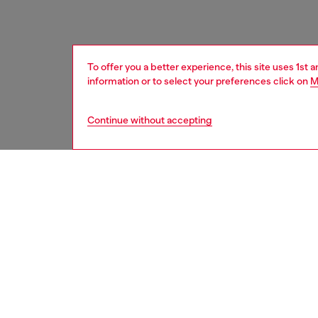
To offer you a better experience, this site uses 1st 
information or to select your preferences click on
M
Continue without accepting
men
accesso
DESCRI
Product
Featurin
treated 
engrave
metal bu