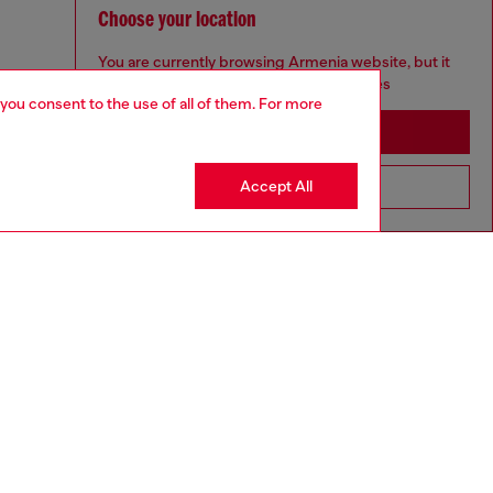
Choose your location
You are currently browsing Armenia website, but it
seems you may be based in United States
 you consent to the use of all of them. For more
Stay in Armenia
Accept All
Go to United States