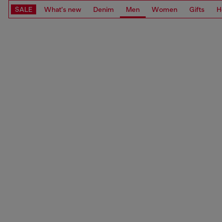
SALE
What's new
Denim
Men
Women
Gifts
H