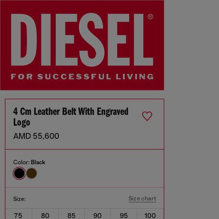
4 Cm Leather Belt With Engraved
Logo
AMD 55,600
Color:
Black
Size chart
Size:
75
80
85
90
95
100