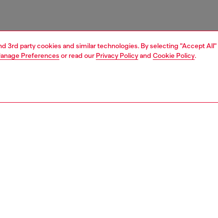
and 3rd party cookies and similar technologies. By selecting "Accept All"
anage Preferences
or read our
Privacy Policy
and
Cookie Policy
.
1 | 3
ries
belts
belts
PTION
 description
g a modern, clean-cut design, this belt is crafted from
leather and characterised by the Diesel Industry logo
d along the strap, adding an iconic touch. Closed with a
ckle, this belt combines high-quality materials and a