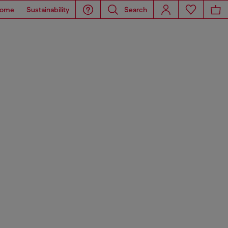
ome
Sustainability
Search