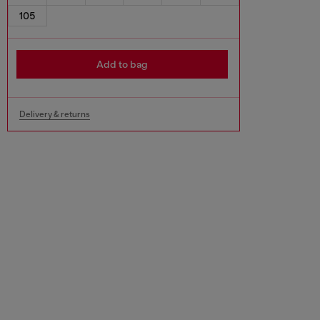
105
Add to bag
Delivery & returns