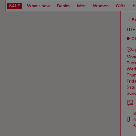
SALE
What's new
Denim
Men
Women
Gifts
H
Ba
DIE
C
O
mo
tue
we
thu
frid
sat
sun
S
5
6