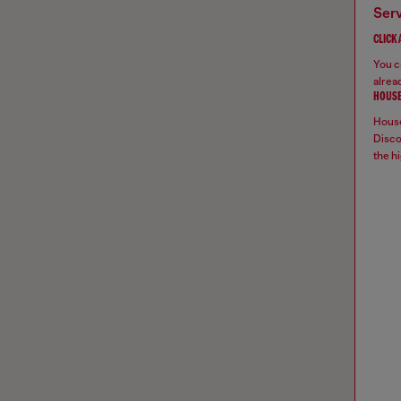
ser
CLICK
You ca
alread
HOUSE
House
Disco
the hi