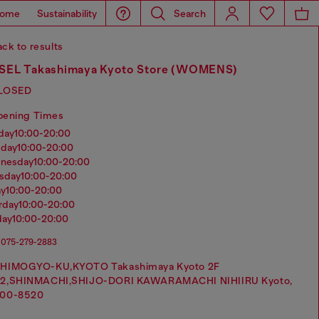
ome
Sustainability
Search
ck to results
SEL Takashimaya Kyoto Store (WOMENS)
LOSED
pening Times
nday
10:00-20:00
sday
10:00-20:00
dnesday
10:00-20:00
rsday
10:00-20:00
ay
10:00-20:00
urday
10:00-20:00
day
10:00-20:00
075-279-2883
HIMOGYO-KU,KYOTO Takashimaya Kyoto 2F
2,SHINMACHI,SHIJO-DORI KAWARAMACHI NIHIIRU Kyoto,
00-8520