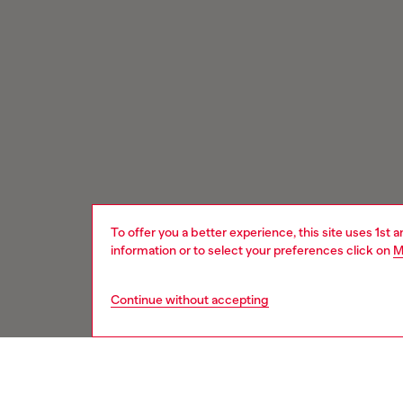
To offer you a better experience, this site uses 1st 
information or to select your preferences click on
M
Continue without accepting
Signup for email updates and promotions