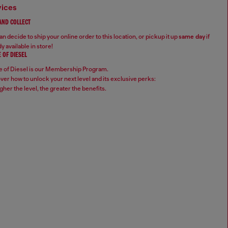
vices
 AND COLLECT
n decide to ship your online order to this location, or pickup it up
same day
if
y available in store!
 OF DIESEL
 of Diesel is our Membership Program.
ver how to unlock your next level and its exclusive perks:
gher the level, the greater the benefits.