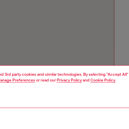
and 3rd party cookies and similar technologies. By selecting "Accept All"
anage Preferences
or read our
Privacy Policy
and
Cookie Policy
.
Store locator