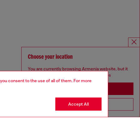
Choose your location
You are currently browsing Armenia website, but it
seems you may be based in United States
 you consent to the use of all of them. For more
Stay in Armenia
Accept All
Go to United States
Omnichannel services