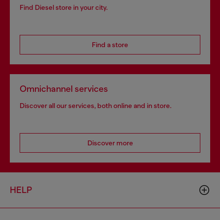
Find Diesel store in your city.
Find a store
Omnichannel services
Discover all our services, both online and in store.
Discover more
HELP