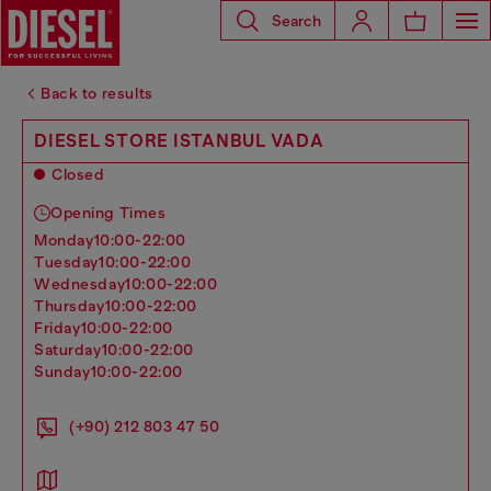
Search
Back to results
DIESEL STORE ISTANBUL VADA
Closed
Opening Times
monday
10:00-22:00
tuesday
10:00-22:00
wednesday
10:00-22:00
thursday
10:00-22:00
friday
10:00-22:00
saturday
10:00-22:00
sunday
10:00-22:00
(+90) 212 803 47 50