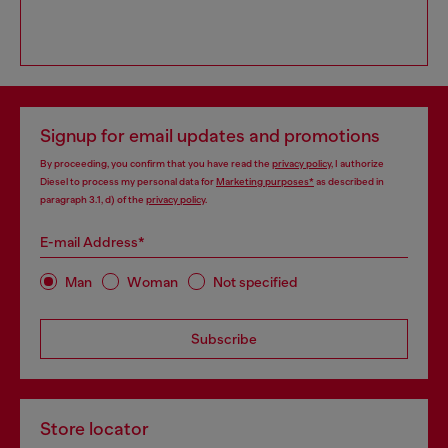
Signup for email updates and promotions
By proceeding, you confirm that you have read the
privacy policy
, I authorize
Diesel to process my personal data for
Marketing purposes*
as described in
paragraph 3.1, d) of the
privacy policy
.
E-mail Address*
Man
Woman
Not specified
Subscribe
Store locator