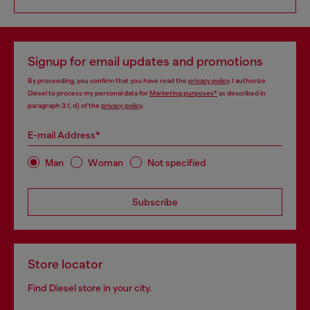
Signup for email updates and promotions
By proceeding, you confirm that you have read the
privacy policy
, I authorize
Diesel to process my personal data for
Marketing purposes*
as described in
paragraph 3.1, d) of the
privacy policy
.
E-mail Address*
Man
Woman
Not specified
Subscribe
Store locator
Find Diesel store in your city.