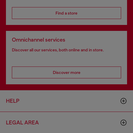
Find a store
Omnichannel services
Discover all our services, both online and in store.
Discover more
HELP
LEGAL AREA