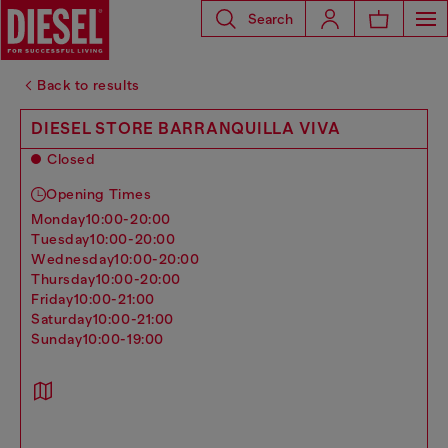
Search
Back to results
DIESEL STORE BARRANQUILLA VIVA
Closed
Opening Times
monday
10:00-20:00
tuesday
10:00-20:00
wednesday
10:00-20:00
thursday
10:00-20:00
friday
10:00-21:00
saturday
10:00-21:00
sunday
10:00-19:00