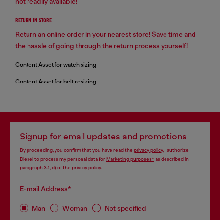
not readily available!
RETURN IN STORE
Return an online order in your nearest store! Save time and
the hassle of going through the return process yourself!
Content Asset for watch sizing
Content Asset for belt resizing
Signup for email updates and promotions
By proceeding, you confirm that you have read the
privacy policy
, I authorize
Diesel to process my personal data for
Marketing purposes*
as described in
paragraph 3.1, d) of the
privacy policy
.
E-mail Address*
Man
Woman
Not specified