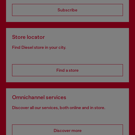
Subscribe
Store locator
Find Diesel store in your city.
Find a store
Omnichannel services
Discover all our services, both online and in store.
Discover more