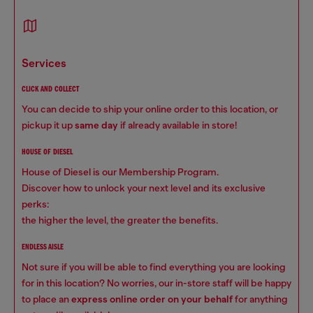
services
CLICK AND COLLECT
You can decide to ship your online order to this location, or
pickup it up
same day
if already available in store!
HOUSE OF DIESEL
House of Diesel is our Membership Program.
Discover how to unlock your next level and its exclusive
perks:
the higher the level, the greater the benefits.
ENDLESS AISLE
Not sure if you will be able to find everything you are looking
for in this location? No worries, our in-store staff will be happy
to place an
express online order on your behalf
for anything