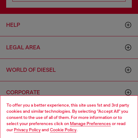
HELP
LEGAL AREA
WORLD OF DIESEL
CORPORATE
To offer you a better experience, this site uses 1st and 3rd party
cookies and similar technologies. By selecting "Accept All" you
Choose your location
consent to the use of all of them. For more information or to
select your preferences click on
Manage Preferences
or read
You are currently browsing Armenia website, but it seems you
our
Privacy Policy
and
Cookie Policy
.
may be based in United States