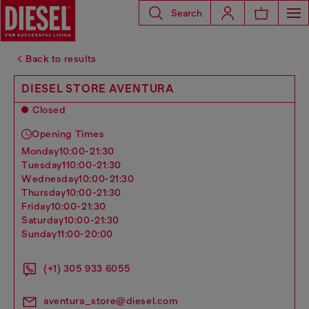
Search
Back to results
DIESEL STORE AVENTURA
Closed
Opening Times
monday
10:00-21:30
tuesday
110:00-21:30
wednesday
10:00-21:30
thursday
10:00-21:30
friday
10:00-21:30
saturday
10:00-21:30
sunday
11:00-20:00
(+1) 305 933 6055
aventura_store@diesel.com