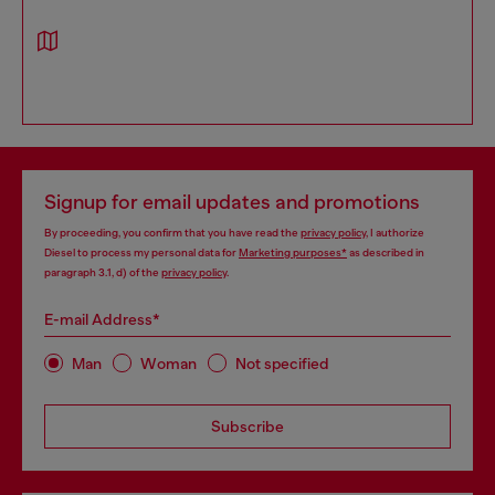
Signup for email updates and promotions
By proceeding, you confirm that you have read the
privacy policy
, I authorize
Diesel to process my personal data for
Marketing purposes*
as described in
paragraph 3.1, d) of the
privacy policy
.
E-mail Address*
Man
Woman
Not specified
Subscribe