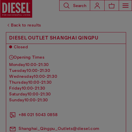
Search
Back to results
DIESEL OUTLET SHANGHAI QINGPU
Closed
Opening Times
monday
10:00-21:30
tuesday
10:00-21:30
wednesday
10:00-21:30
thursday
10:00-21:30
friday
10:00-21:30
saturday
10:00-21:30
sunday
10:00-21:30
+86 021 5043 0858
Shanghai_Qingpu_Outlets@diesel.com