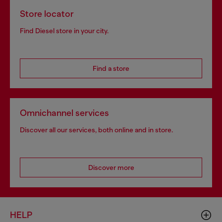
Store locator
Find Diesel store in your city.
Find a store
Omnichannel services
Discover all our services, both online and in store.
Discover more
HELP