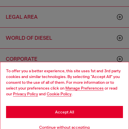
LEGAL AREA
WORLD OF DIESEL
CORPORATE
To offer you a better experience, this site uses 1st and 3rd party
cookies and similar technologies. By selecting "Accept All" you
Choose your location
consent to the use of all of them. For more information or to
select your preferences click on
Manage Preferences
or read
You are currently browsing Armenia website, but it seems you
our
Privacy Policy
and
Cookie Policy
.
may be based in United States
Country: AM
Language: EN
Stay in Armenia
Accept All
Copyright © 2026 Diesel SpA - All rights reserved - VAT
Go to United States
Continue without accepting
00642650246 -
v10.9.10