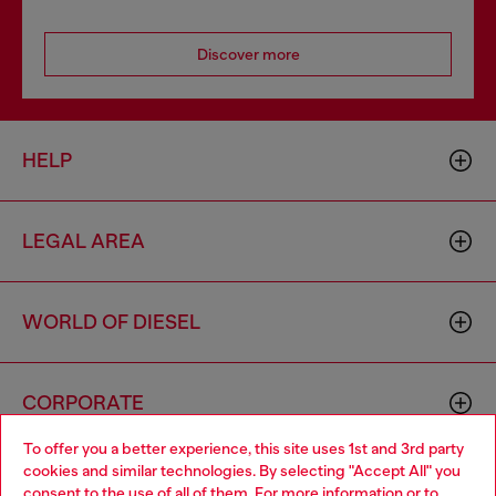
Discover more
HELP
LEGAL AREA
WORLD OF DIESEL
CORPORATE
To offer you a better experience, this site uses 1st and 3rd party
cookies and similar technologies. By selecting "Accept All" you
Choose your location
consent to the use of all of them. For more information or to