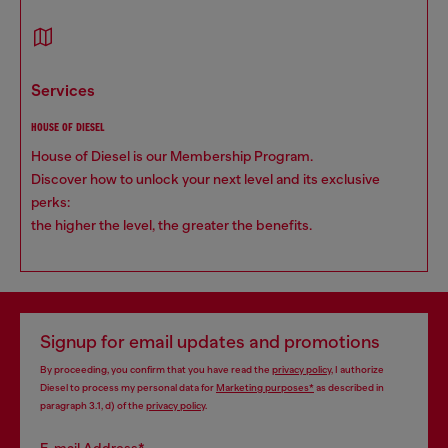
services
HOUSE OF DIESEL
House of Diesel is our Membership Program.
Discover how to unlock your next level and its exclusive
perks:
the higher the level, the greater the benefits.
Signup for email updates and promotions
By proceeding, you confirm that you have read the
privacy policy
, I authorize
Diesel to process my personal data for
Marketing purposes*
as described in
paragraph 3.1, d) of the
privacy policy
.