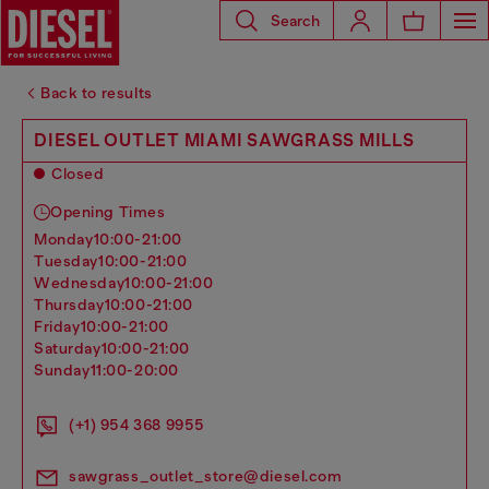
Search
Back to results
DIESEL OUTLET MIAMI SAWGRASS MILLS
Closed
Opening Times
monday
10:00-21:00
tuesday
10:00-21:00
wednesday
10:00-21:00
thursday
10:00-21:00
friday
10:00-21:00
saturday
10:00-21:00
sunday
11:00-20:00
(+1) 954 368 9955
sawgrass_outlet_store@diesel.com