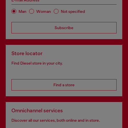
E-mail Address*
Man
Woman
Not specified
Subscribe
Store locator
Find Diesel store in your city.
Find a store
Omnichannel services
Discover all our services, both online and in store.