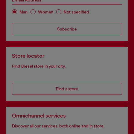
E-mail Address*
Man
Woman
Not specified
Subscribe
Store locator
Find Diesel store in your city.
Find a store
Omnichannel services
Discover all our services, both online and in store.