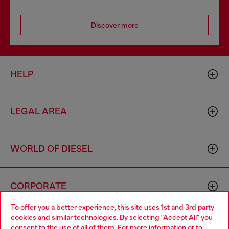
Discover more
HELP
LEGAL AREA
WORLD OF DIESEL
CORPORATE
To offer you a better experience, this site uses 1st and 3rd party
cookies and similar technologies. By selecting "Accept All" you
Choose your location
consent to the use of all of them. For more information or to