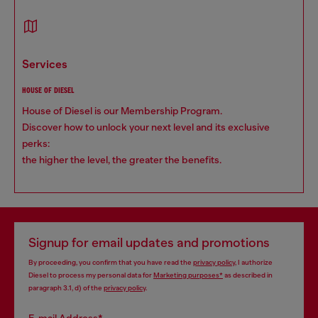
services
HOUSE OF DIESEL
House of Diesel is our Membership Program.
Discover how to unlock your next level and its exclusive
perks:
the higher the level, the greater the benefits.
Signup for email updates and promotions
By proceeding, you confirm that you have read the
privacy policy
, I authorize
Diesel to process my personal data for
Marketing purposes*
as described in
paragraph 3.1, d) of the
privacy policy
.