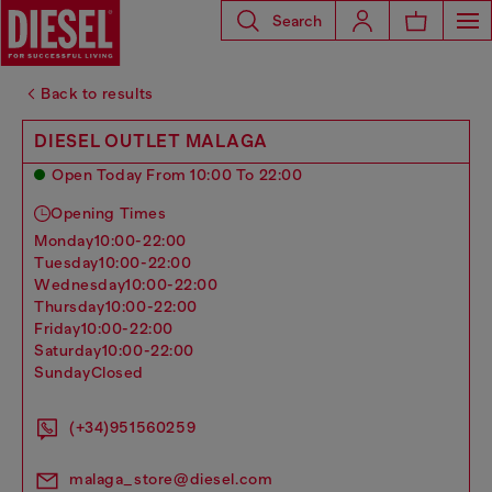
Search
Back to results
DIESEL OUTLET MALAGA
Open Today From 10:00 To 22:00
Opening Times
monday
10:00-22:00
tuesday
10:00-22:00
wednesday
10:00-22:00
thursday
10:00-22:00
friday
10:00-22:00
saturday
10:00-22:00
sunday
Closed
(+34)951560259
malaga_store@diesel.com