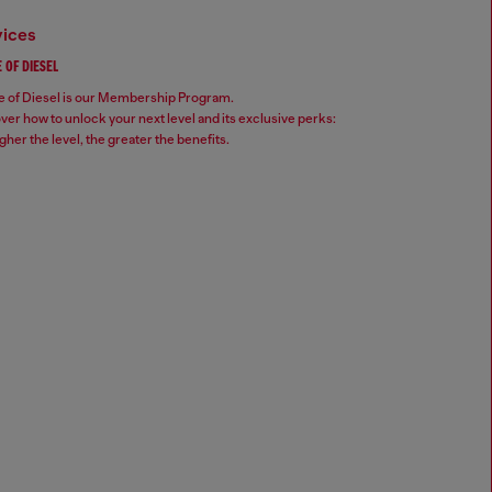
vices
 OF DIESEL
 of Diesel is our Membership Program.
ver how to unlock your next level and its exclusive perks:
gher the level, the greater the benefits.