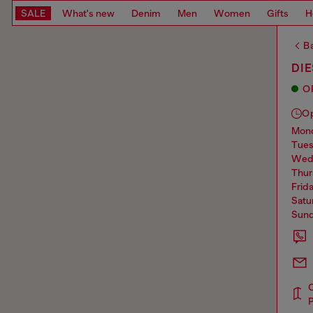
SALE
What's new
Denim
Men
Women
Gifts
H
Ba
DIE
O
O
mo
tue
we
thu
frid
sat
sun
P