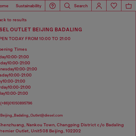
ome
Sustainability
Search
ck to results
SEL OUTLET BEIJING BADALING
PEN TODAY FROM 10:00 TO 21:00
pening Times
nday
10:00-21:00
sday
10:00-21:00
dnesday
10:00-21:00
rsday
10:00-21:00
ay
10:00-21:00
urday
10:00-21:00
day
10:00-21:00
(+86)01050895796
Beijing_Badaling_Outlet@diesel.com
Chenzhuang, Nankou Town, Changping District c/o Badaling
remier Outlet, Unit508 Beijing, 102202