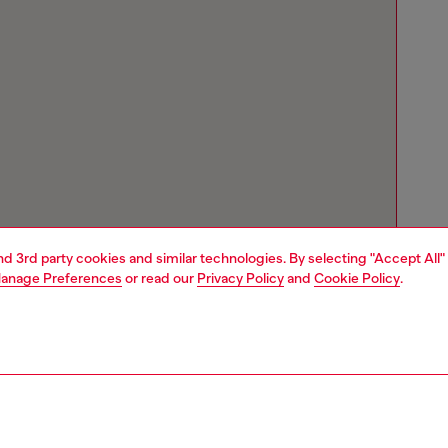
and 3rd party cookies and similar technologies. By selecting "Accept All"
anage Preferences
or read our
Privacy Policy
and
Cookie Policy
.
Store locator