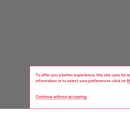
To offer you a better experience, this site uses 1st 
information or to select your preferences click on
M
Continue without accepting
Signup for email updates and promotions