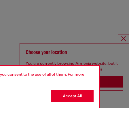
Choose your location
You are currently browsing Armenia website, but it
seems you may be based in United States
 you consent to the use of all of them. For more
Stay in Armenia
Accept All
Go to United States
Omnichannel services