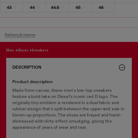
43
44
44,5
45
46
Delivery & returns
men
shoes
sneakers
DESCRIPTION
Product description
Made from canvas, these men's low-top sneakers
feature a bold take on Diesel's iconic red D logo. The
originally tiny emblem is rendered in a dual fabric and
rubber design that's split between the upper and sole in
blown-up proportions. The shoes are frayed and hand-
distressed with dirty-effect smudging, giving the
appearance of years of wear and tear.