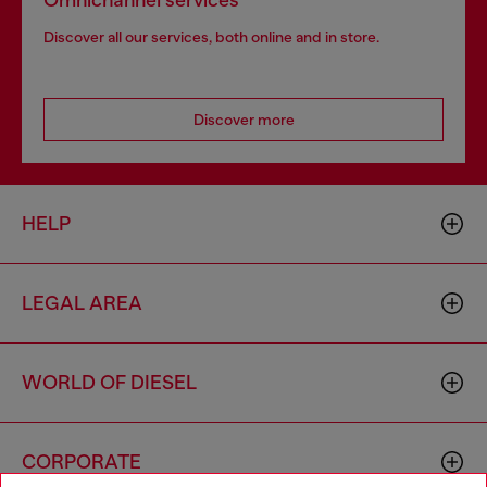
Omnichannel services
Discover all our services, both online and in store.
Discover more
HELP
LEGAL AREA
WORLD OF DIESEL
CORPORATE