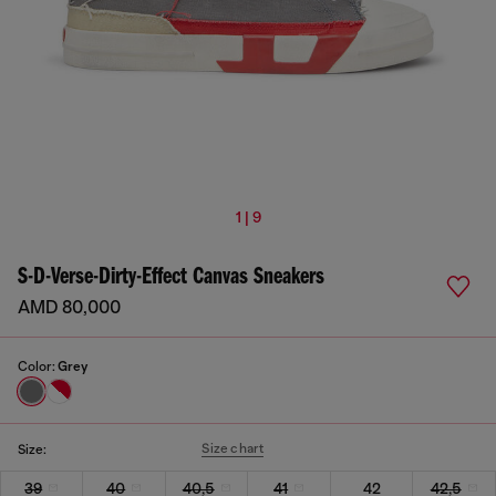
1 | 9
S-D-Verse-Dirty-Effect Canvas Sneakers
AMD 80,000
Color:
Grey
Size chart
Size:
39
40
40,5
41
42
42,5