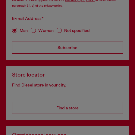
Diesel to process my personal data for
Marketing purposes*
as described in
paragraph 3.1, d) of the
privacy policy
.
E-mail Address*
Man
Woman
Not specified
Subscribe
Store locator
Find Diesel store in your city.
Find a store