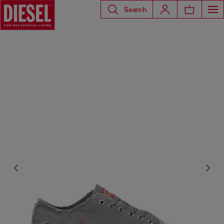
Search