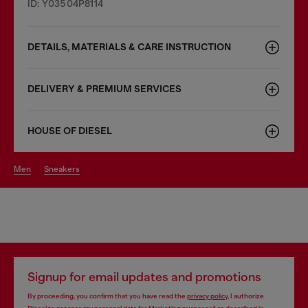
ID: Y03504P8114
DETAILS, MATERIALS & CARE INSTRUCTION
DELIVERY & PREMIUM SERVICES
HOUSE OF DIESEL
men
sneakers
Signup for email updates and promotions
By proceeding, you confirm that you have read the
privacy policy
, I authorize